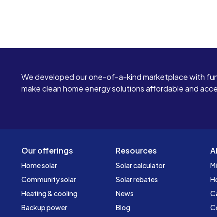
We developed our one-of-a-kind marketplace with fun
make clean home energy solutions affordable and access
Our offerings
Resources
A
Home solar
Solar calculator
Mi
Community solar
Solar rebates
H
Heating & cooling
News
C
Backup power
Blog
C