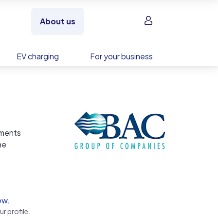
Sign in
About us
EV charging
For your business
tments
he
 We
ntly
ow.
r profile.