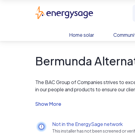
Skip to main content
EnergySage
Home solar
Communit
Bermunda Alterna
The BAC Group of Companies strives to exc
in our people and products to ensure our clie
most recognizable trusted brands, we provid
are committed in delivering the highest lev
work on delivering safe, environmentally frien
Not in the EnergySage network
This installer has not been screened or ve