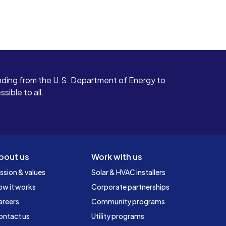
ding from the U.S. Department of Energy to
ible to all.
bout us
Work with us
ssion & values
Solar & HVAC installers
ow it works
Corporate partnerships
areers
Community programs
ontact us
Utility programs