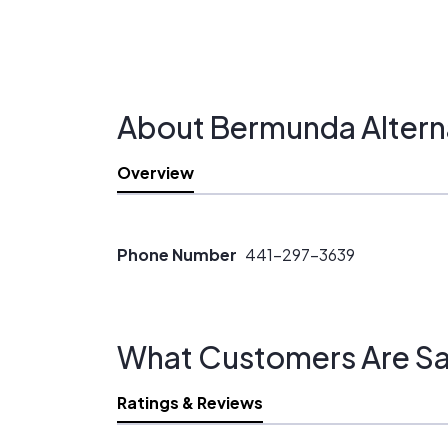
About Bermunda Altern
Overview
Phone Number
441-297-3639
What Customers Are Sa
Ratings & Reviews