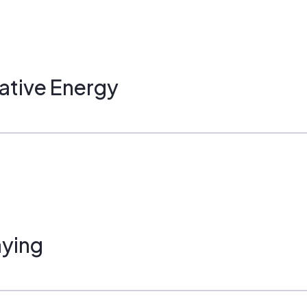
ative Energy
ying