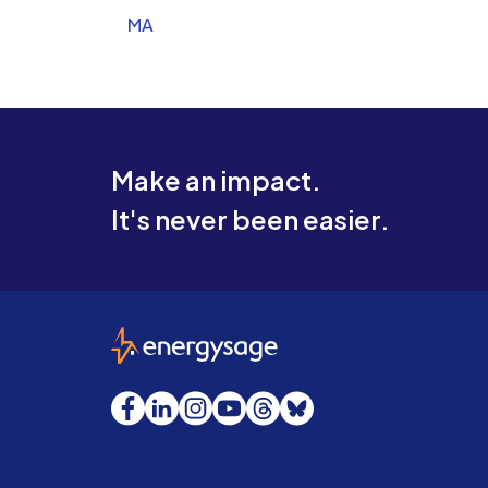
MA
Make an impact.
It's never been easier.
EnergySage
Facebook
LinkedIn
Instagram
YouTube
Threads
Bluesky