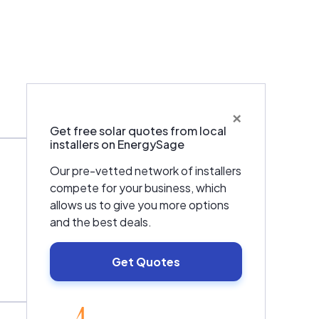
×
Warranties & Certifications
Get free solar quotes from local
installers on EnergySage
Our pre-vetted network of installers
compete for your business, which
allows us to give you more options
and the best deals.
Get Quotes
EnergySage