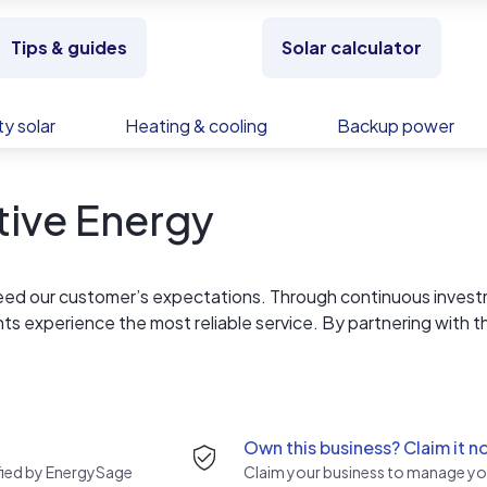
Tips & guides
Solar calculator
y solar
Heating & cooling
Backup power
tive Energy
eed our customer’s expectations. Through continuous inves
nts experience the most reliable service. By partnering with t
e an ongoing service to ensure a lasting product experience.
el of comfort year round. The BAC Group of Companies consta
dly and energy efficient solutions.
Own this business? Claim it n
rified by EnergySage
Claim your business to manage you