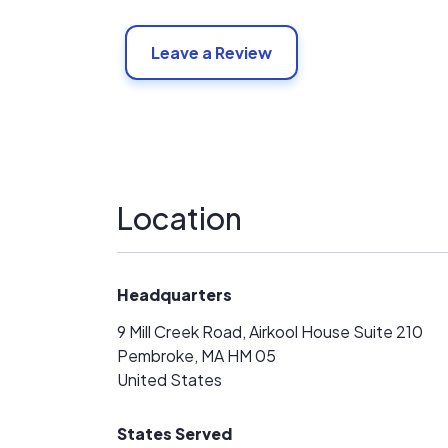
Leave a Review
Location
Headquarters
9 Mill Creek Road, Airkool House Suite 210
Pembroke, MA HM 05
United States
States Served