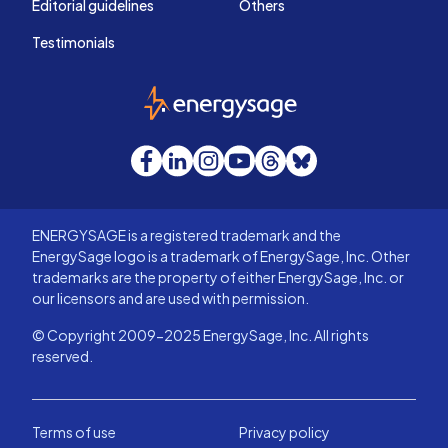
Editorial guidelines
Others
Testimonials
EnergySage
Facebook
LinkedIn
Instagram
YouTube
Threads
Bluesky
ENERGYSAGE is a registered trademark and the
EnergySage logo is a trademark of EnergySage, Inc. Other
trademarks are the property of either EnergySage, Inc. or
our licensors and are used with permission.
© Copyright 2009-2025 EnergySage, Inc. All rights
reserved.
Terms of use
Privacy policy