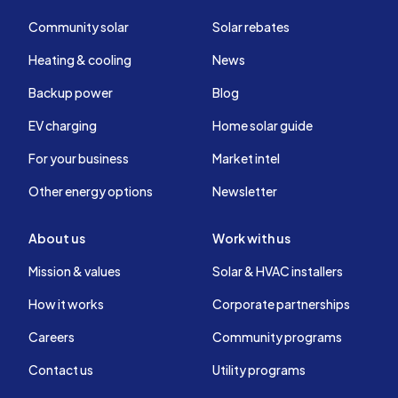
Community solar
Solar rebates
Heating & cooling
News
Backup power
Blog
EV charging
Home solar guide
For your business
Market intel
Other energy options
Newsletter
About us
Work with us
Mission & values
Solar & HVAC installers
How it works
Corporate partnerships
Careers
Community programs
Contact us
Utility programs