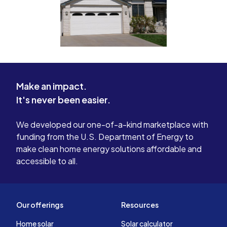
Make an impact.
It's never been easier.
We developed our one-of-a-kind marketplace with
funding from the U.S. Department of Energy to
make clean home energy solutions affordable and
accessible to all.
Our offerings
Resources
Home solar
Solar calculator