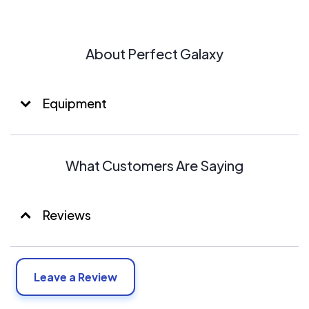
About Perfect Galaxy
Equipment
What Customers Are Saying
Reviews
Leave a Review