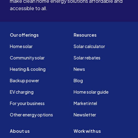
make clean home energy solutions affordable and
accessible to all.
Our offerings
Resources
Home solar
Solar calculator
Community solar
Solar rebates
Heating & cooling
News
Backup power
Blog
EV charging
Home solar guide
For your business
Market intel
Other energy options
Newsletter
About us
Work with us