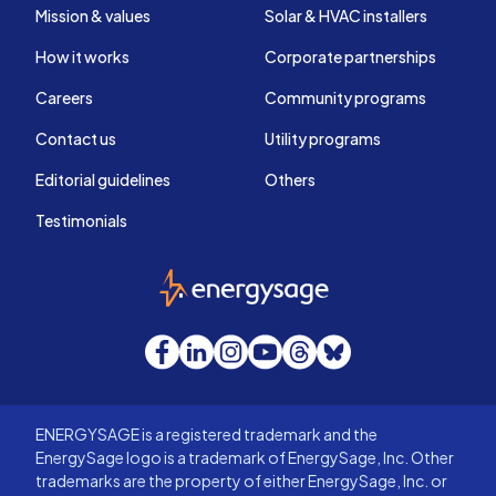
Mission & values
Solar & HVAC installers
How it works
Corporate partnerships
Careers
Community programs
Contact us
Utility programs
Editorial guidelines
Others
Testimonials
EnergySage
Facebook
LinkedIn
Instagram
YouTube
Threads
Bluesky
ENERGYSAGE is a registered trademark and the
EnergySage logo is a trademark of EnergySage, Inc. Other
trademarks are the property of either EnergySage, Inc. or