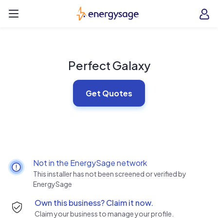
Skip to main content
EnergySage
O
Open navigation menu
e
e
Perfect Galaxy
Get Quotes
Not in the EnergySage network
This installer has not been screened or verified by
EnergySage
Own this business? Claim it now.
Claim your business to manage your profile.