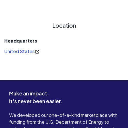
Location
Headquarters
United States
Make an impact.
It's never been easier.
We developed our one-of-a-kind marketplace with
funding from the U.S. Department of Energy to