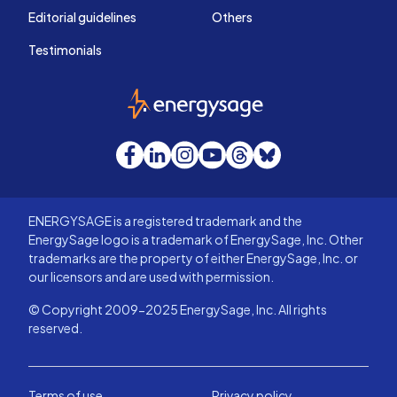
Editorial guidelines
Others
Testimonials
EnergySage
Facebook
LinkedIn
Instagram
YouTube
Threads
Bluesky
ENERGYSAGE is a registered trademark and the
EnergySage logo is a trademark of EnergySage, Inc. Other
trademarks are the property of either EnergySage, Inc. or
our licensors and are used with permission.
© Copyright 2009-2025 EnergySage, Inc. All rights
reserved.
Terms of use
Privacy policy