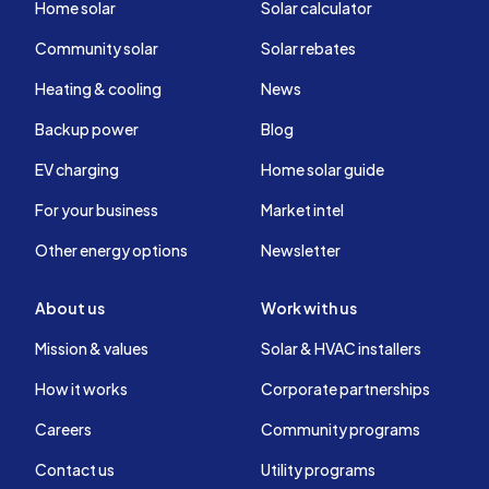
Home solar
Solar calculator
Community solar
Solar rebates
Heating & cooling
News
Backup power
Blog
EV charging
Home solar guide
For your business
Market intel
Other energy options
Newsletter
About us
Work with us
Mission & values
Solar & HVAC installers
How it works
Corporate partnerships
Careers
Community programs
Contact us
Utility programs