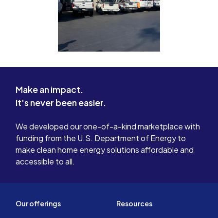
Make an impact.
It's never been easier.
We developed our one-of-a-kind marketplace with
funding from the U.S. Department of Energy to
make clean home energy solutions affordable and
accessible to all.
Our offerings
Resources