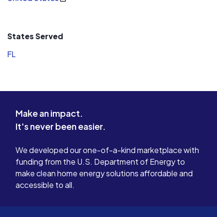
States Served
FL
Make an impact.
It's never been easier.
We developed our one-of-a-kind marketplace with
funding from the U.S. Department of Energy to
make clean home energy solutions affordable and
accessible to all.