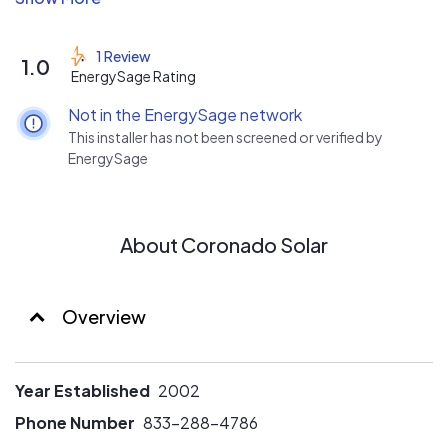
designed with ease-of-use and durability in mind. In
addition, our certifications as Building Contractor and
1 Review
1.0
Roofing Contractor ensures that we are able to identify
EnergySage Rating
issues before and during the installation to prevent
Not in the EnergySage network
there from being any afterwards.
This installer has not been screened or verified by
EnergySage
About Coronado Solar
Overview
Year Established
2002
Phone Number
833-288-4786