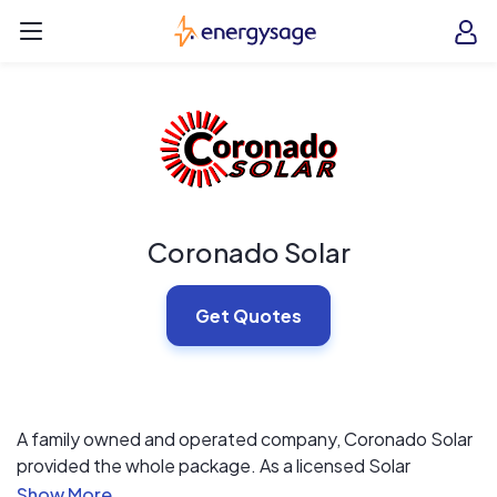
Skip to main content
EnergySage
O
Open navigation menu
e
e
Coronado Solar
Get Quotes
A family owned and operated company, Coronado Solar
provided the whole package. As a licensed Solar
Contractor, you can rest easy that our systems are