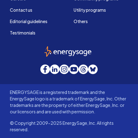
Contact us
Utility programs
Editorial guidelines
Others
Testimonials
EnergySage
Facebook
LinkedIn
Instagram
YouTube
Threads
Bluesky
ENERGYSAGE is a registered trademark and the
EnergySage logo is a trademark of EnergySage, Inc. Other
trademarks are the property of either EnergySage, Inc. or
our licensors and are used with permission.
© Copyright 2009-2025 EnergySage, Inc. All rights
reserved.