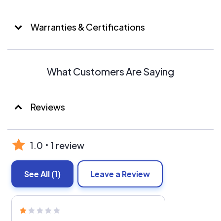
Warranties & Certifications
What Customers Are Saying
Reviews
1.0
1 review
See All
(1)
Leave a Review