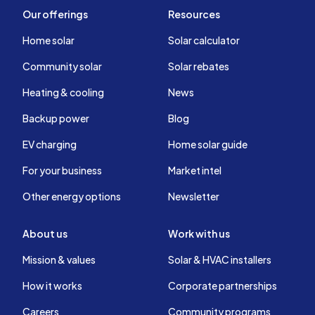
Our offerings
Resources
Home solar
Solar calculator
Community solar
Solar rebates
Heating & cooling
News
Backup power
Blog
EV charging
Home solar guide
For your business
Market intel
Other energy options
Newsletter
About us
Work with us
Mission & values
Solar & HVAC installers
How it works
Corporate partnerships
Careers
Community programs