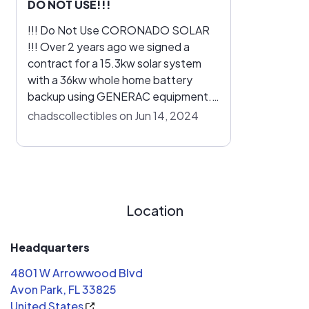
DO NOT USE!!!
!!! Do Not Use CORONADO SOLAR
!!! Over 2 years ago we signed a
contract for a 15.3kw solar system
with a 36kw whole home battery
backup using GENERAC equipment.
!!! IT STILL DOESN'T WORK !!! We
chadscollectibles on Jun 14, 2024
have had multiple discussions via text
and phone with Coronado Solar and
GENERAC to no avail. We are stuck
having an electric bill and making
monthly payments for a GENERAC
Location
solar system that does NOT work!!!
Headquarters
4801 W Arrowwood Blvd
Avon Park, FL 33825
United States