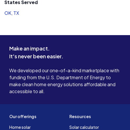
States Served
OK
,
TX
Make an impact.
It's never been easier.
We developed our one-of-a-kind marketplace with
funding from the U.S. Department of Energy to
make clean home energy solutions affordable and
accessible to all.
Our offerings
Resources
Home solar
Solar calculator