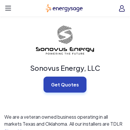
Skip to main content
EnergySage
O
Open navigation menu
e
e
Sonovus Energy, LLC
Get Quotes
We are a veteran owned business operating in all
markets Texas and Oklahoma. All our installers are TDLR