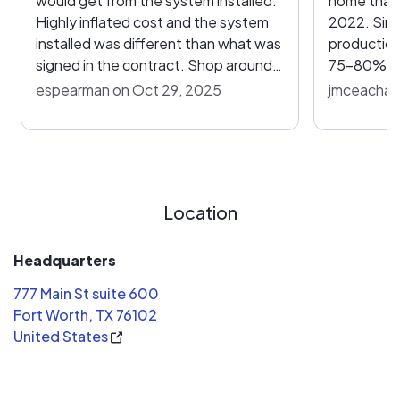
would get from the system installed.
home that 
Highly inflated cost and the system
2022. Sinc
installed was different than what was
production
signed in the contract. Shop around!
75-80% of
I’m paying almost $700 a month for
has been m
espearman on Oct 29, 2025
jmceacharn
solar and STILL paying over $150 a
have atte
month to power company. There are
numerous t
solid providers out there but this isn’t
response. 
it! Crappy installation of support
previously
devices and quality is awful.
the new ad
Location
everything 
address. I will continue to try and
resolve the
Headquarters
to have a 
777 Main St suite 600
the system
Fort Worth, TX 76102
United States