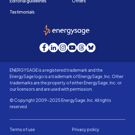
Editorial guidelines
Others
Testimonials
EnergySage
Facebook
LinkedIn
Instagram
YouTube
Threads
Bluesky
ENERGYSAGE is a registered trademark and the
EnergySage logo is a trademark of EnergySage, Inc. Other
trademarks are the property of either EnergySage, Inc. or
our licensors and are used with permission.
© Copyright 2009-2025 EnergySage, Inc. All rights
reserved.
Terms of use
Privacy policy