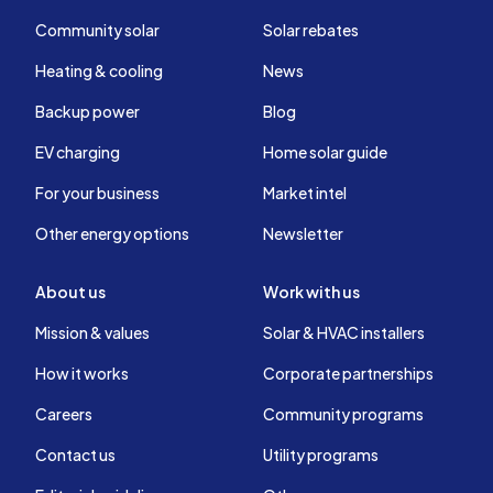
Community solar
Solar rebates
Heating & cooling
News
Backup power
Blog
EV charging
Home solar guide
For your business
Market intel
Other energy options
Newsletter
About us
Work with us
Mission & values
Solar & HVAC installers
How it works
Corporate partnerships
Careers
Community programs
Contact us
Utility programs