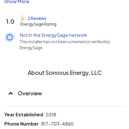
registered and each have more than 5 years of PV
installing experience. Our installers are military veterans
all deploying to Afghanistan together. We use all racking
2 Reviews
1.0
systems and inverter types. We can complete all
EnergySage Rating
electrical work including MPU's.
Not in the EnergySage network
This installer has not been screened or verified by
EnergySage
About Sonovus Energy, LLC
Overview
Year Established
2018
Phone Number
817-703-4860