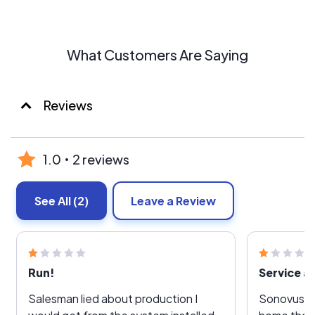
What Customers Are Saying
Reviews
1.0
2 reviews
See All
(2)
Leave a Review
Run!
Service af
Salesman lied about production I
Sonovus in