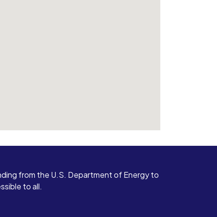
ding from the U.S. Department of Energy to
ible to all.