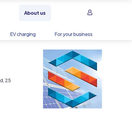
Sign in
About us
EV charging
For your business
d, 25