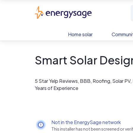
Skip to main content
EnergySage
Home solar
Communit
Smart Solar Desig
5 Star Yelp Reviews, BBB, Roofing, Solar PV,
Years of Experience
Not in the EnergySage network
This installer has not been screened or ve