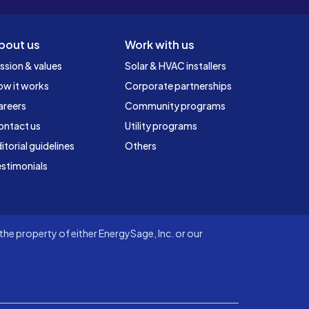
bout us
Work with us
ssion & values
Solar & HVAC installers
ow it works
Corporate partnerships
areers
Community programs
ontact us
Utility programs
itorial guidelines
Others
stimonials
he property of either EnergySage, Inc. or our