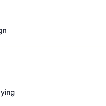
gn
ying