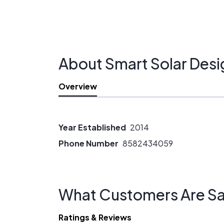
About Smart Solar Desi
Overview
Year Established
2014
Phone Number
8582434059
What Customers Are Sa
Ratings & Reviews