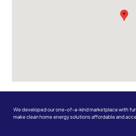
We developed our one-of-a-kind marketplace with fun
make clean home energy solutions affordable and access