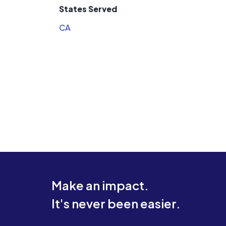
States Served
CA
Make an impact.
It's never been easier.