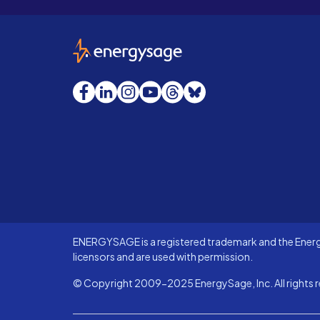
EnergySage
Facebook
LinkedIn
Instagram
YouTube
Threads
Bluesky
ENERGYSAGE is a registered trademark and the Energy
licensors and are used with permission.
© Copyright 2009-2025 EnergySage, Inc. All rights r