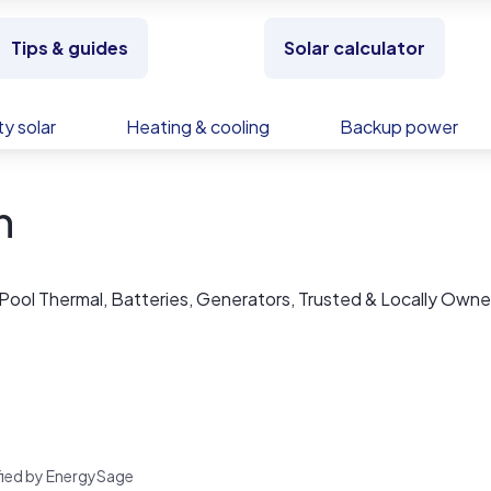
Tips & guides
Solar calculator
y solar
Heating & cooling
Backup power
n
 Pool Thermal, Batteries, Generators, Trusted & Locally Owne
rified by EnergySage