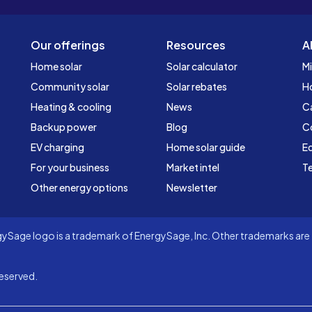
Our offerings
Resources
A
Home solar
Solar calculator
Mi
Community solar
Solar rebates
H
Heating & cooling
News
C
Backup power
Blog
C
EV charging
Home solar guide
Ed
For your business
Market intel
Te
Other energy options
Newsletter
Sage logo is a trademark of EnergySage, Inc. Other trademarks are t
eserved.