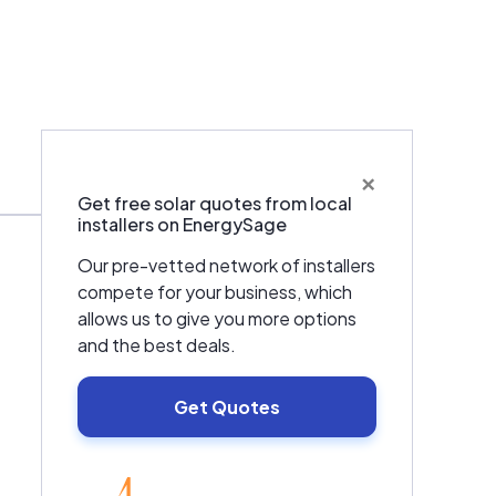
×
Warranties & Certifications
Get free solar quotes from local
installers on EnergySage
Our pre-vetted network of installers
compete for your business, which
allows us to give you more options
and the best deals.
Get Quotes
EnergySage