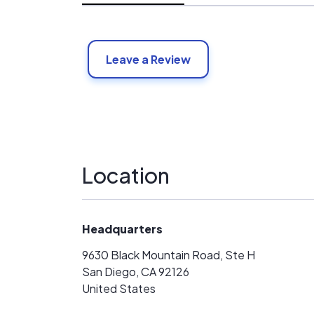
Leave a Review
Location
Headquarters
9630 Black Mountain Road, Ste H
San Diego, CA 92126
United States