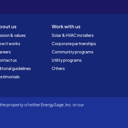
bout us
Work with us
ssion & values
Solar & HVAC installers
ow it works
Corporate partnerships
areers
Community programs
ontact us
Utility programs
itorial guidelines
Others
stimonials
he property of either EnergySage, Inc. or our