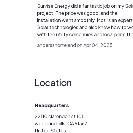
Sunrise Energy did a fantastic job on my Sol
project. The price was good, and the
installation went smoothly. Moti is an expert on
Solar technologies and also knew how to w
with the utility companies and local permitti
to make sure everything got approved and
anderssnorteland on Apr 04, 2025
setup so I could get credit for any additiona
energy I generated. I would highly recommend
Sunrise Energy Group.
Location
Headquarters
22110 clarendon st 101
woodland hills, CA 91367
United States