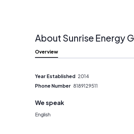
About Sunrise Energy G
Overview
Year Established
2014
Phone Number
8189129511
We speak
English