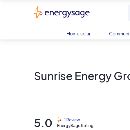
Skip to main content
EnergySage
Home solar
Communit
Sunrise Energy Gr
5.0
1 Review
EnergySage Rating