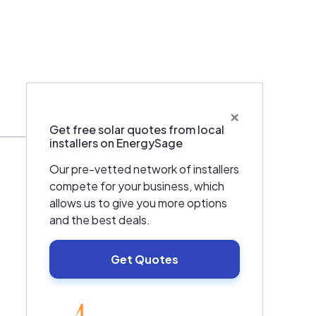
×
Warranties & Certifications
Get free solar quotes from local
installers on EnergySage
Our pre-vetted network of installers
compete for your business, which
allows us to give you more options
and the best deals.
Get Quotes
EnergySage