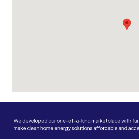
We developed our one-of-a-kind marketplace with fun
make clean home energy solutions affordable and access