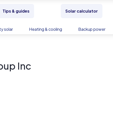
Tips & guides
Solar calculator
y solar
Heating & cooling
Backup power
oup Inc