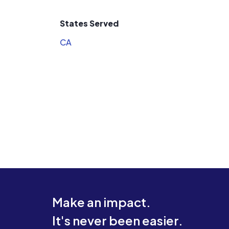
States Served
CA
Make an impact.
It's never been easier.