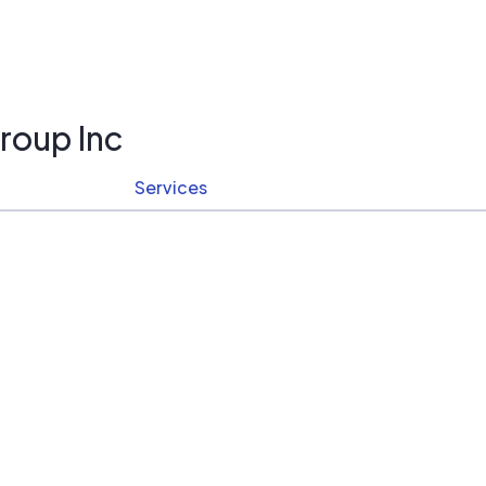
roup Inc
Services