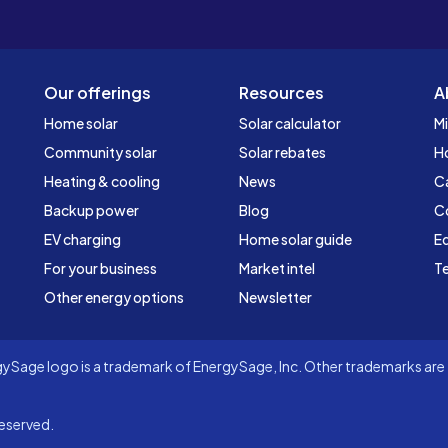
Our offerings
Resources
A
Home solar
Solar calculator
Mi
Community solar
Solar rebates
H
Heating & cooling
News
C
Backup power
Blog
C
EV charging
Home solar guide
Ed
For your business
Market intel
Te
Other energy options
Newsletter
Sage logo is a trademark of EnergySage, Inc. Other trademarks are t
eserved.