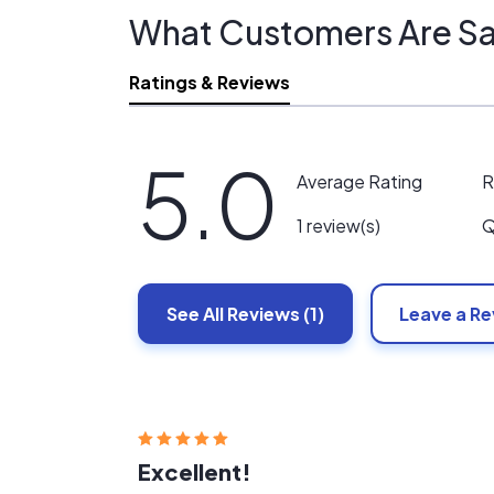
What Customers Are Sa
Ratings & Reviews
5.0
R
Average Rating
Q
1 review(s)
See All
Reviews
(1)
Leave a R
Excellent!