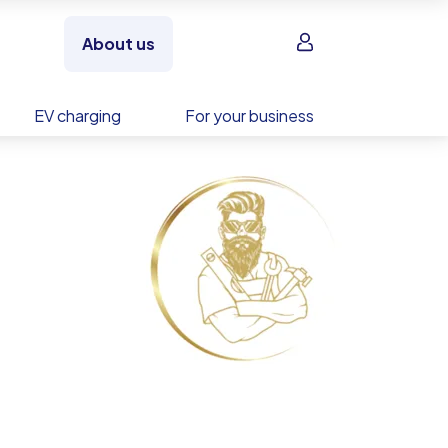
Sign in
About us
EV charging
For your business