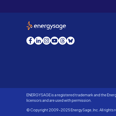
EnergySage
Facebook
LinkedIn
Instagram
YouTube
Threads
Bluesky
ENERGYSAGE is a registered trademark and the Energy
licensors and are used with permission.
© Copyright 2009-2025 EnergySage, Inc. All rights r