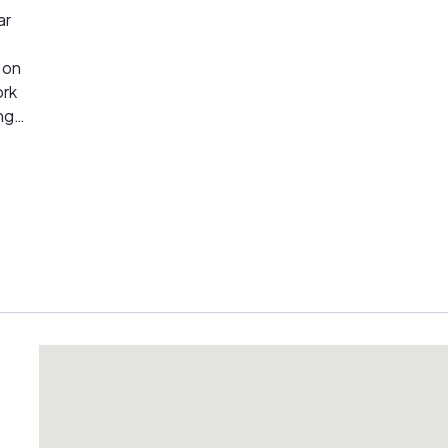
ar
ork
ng
l