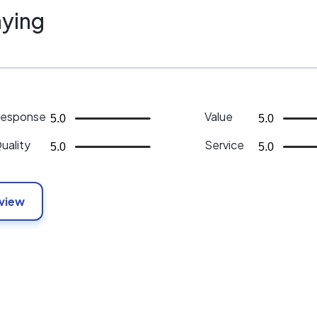
ying
esponse
Value
5.0
5.0
uality
Service
5.0
5.0
eview