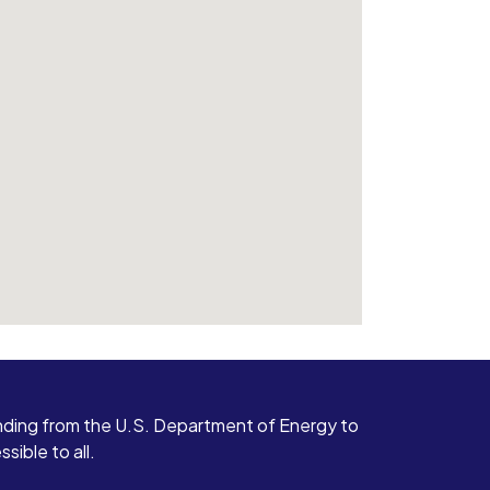
ding from the U.S. Department of Energy to
ible to all.