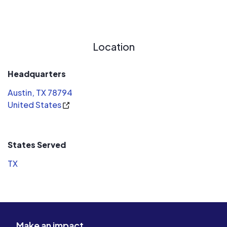
Location
Headquarters
Austin, TX 78794
United States
States Served
TX
Make an impact.