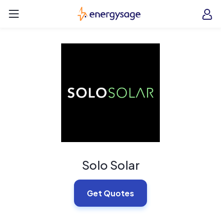
Skip to main content
EnergySage
O
Open navigation menu
e
e
Solo Solar
Get Quotes