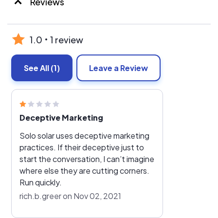
Reviews
1.0
1 review
See All
(1)
Leave a Review
Deceptive Marketing
Solo solar uses deceptive marketing
practices. If their deceptive just to
start the conversation, I can’t imagine
where else they are cutting corners.
Run quickly.
rich.b.greer on Nov 02, 2021