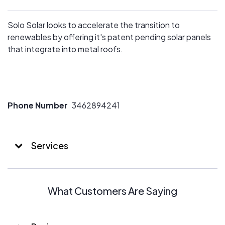
Solo Solar looks to accelerate the transition to
renewables by offering it's patent pending solar panels
that integrate into metal roofs.
Phone Number
3462894241
Services
What Customers Are Saying