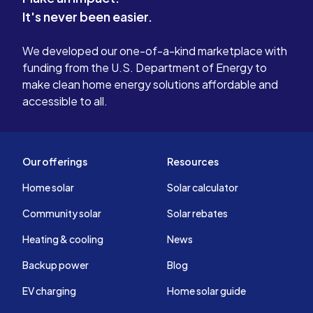
It's never been easier.
We developed our one-of-a-kind marketplace with
funding from the U.S. Department of Energy to
make clean home energy solutions affordable and
accessible to all.
Our offerings
Resources
Home solar
Solar calculator
Community solar
Solar rebates
Heating & cooling
News
Backup power
Blog
EV charging
Home solar guide