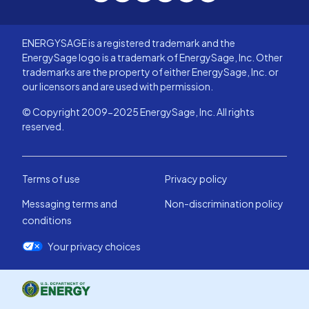
ENERGYSAGE is a registered trademark and the
EnergySage logo is a trademark of EnergySage, Inc. Other
trademarks are the property of either EnergySage, Inc. or
our licensors and are used with permission.
© Copyright 2009-2025 EnergySage, Inc. All rights
reserved.
Terms of use
Privacy policy
Messaging terms and
Non-discrimination policy
conditions
Your privacy choices