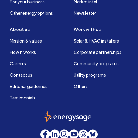
For your business
Market intel
Other energy options
Newsletter
About us
Work with us
Mission & values
Solar & HVAC installers
How it works
Corporate partnerships
Careers
Community programs
Contact us
Utility programs
Editorial guidelines
Others
Testimonials
EnergySage
Facebook
LinkedIn
Instagram
YouTube
Threads
Bluesky