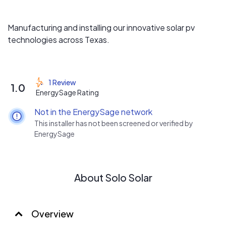
Manufacturing and installing our innovative solar pv
technologies across Texas.
1 Review
1.0
EnergySage Rating
Not in the EnergySage network
This installer has not been screened or verified by
EnergySage
About Solo Solar
Overview