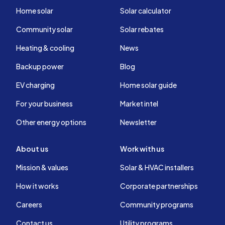
Home solar
Solar calculator
Community solar
Solar rebates
Heating & cooling
News
Backup power
Blog
EV charging
Home solar guide
For your business
Market intel
Other energy options
Newsletter
About us
Work with us
Mission & values
Solar & HVAC installers
How it works
Corporate partnerships
Careers
Community programs
Contact us
Utility programs