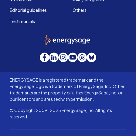
Editorial guidelines
Others
Testimonials
EnergySage
Facebook
LinkedIn
Instagram
YouTube
Threads
Bluesky
ENERGYSAGE is a registered trademark and the
EnergySage logo is a trademark of EnergySage, Inc. Other
trademarks are the property of either EnergySage, Inc. or
our licensors and are used with permission.
© Copyright 2009-2025 EnergySage, Inc. All rights
reserved.