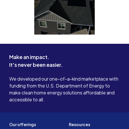
Make an impact.
It's never been easier.
We developed our one-of-a-kind marketplace with
funding from the U.S. Department of Energy to
make clean home energy solutions affordable and
accessible to all.
Our offerings
Resources