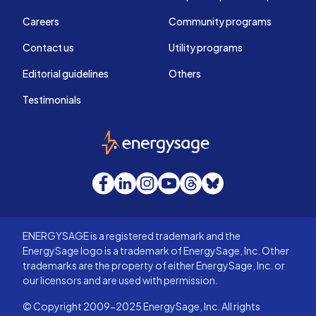
Careers
Community programs
Contact us
Utility programs
Editorial guidelines
Others
Testimonials
EnergySage
Facebook
LinkedIn
Instagram
YouTube
Threads
Bluesky
ENERGYSAGE is a registered trademark and the
EnergySage logo is a trademark of EnergySage, Inc. Other
trademarks are the property of either EnergySage, Inc. or
our licensors and are used with permission.
© Copyright 2009-2025 EnergySage, Inc. All rights