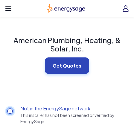
Skip to main content
EnergySage
O
Open navigation menu
e
e
American Plumbing, Heating, &
Solar, Inc.
Get Quotes
Not in the EnergySage network
This installer has not been screened or verified by
EnergySage