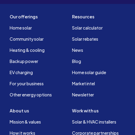
Our offerings
Resources
Home solar
Solar calculator
Community solar
Solar rebates
Heating & cooling
News
Backup power
Blog
EV charging
Home solar guide
For your business
Market intel
Other energy options
Newsletter
About us
Work with us
Mission & values
Solar & HVAC installers
How it works
Corporate partnerships