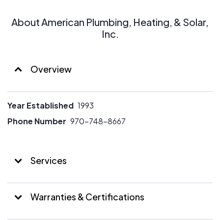
About American Plumbing, Heating, & Solar,
Inc.
Overview
Year Established
1993
Phone Number
970-748-8667
Services
Warranties & Certifications