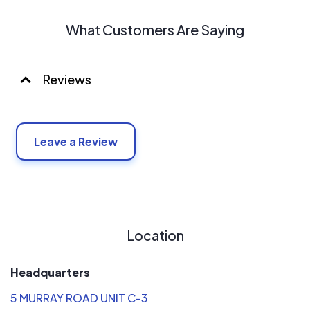
What Customers Are Saying
Reviews
Leave a Review
Location
Headquarters
5 MURRAY ROAD UNIT C-3