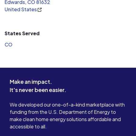
Edwards, CO 81632
United States
States Served
CO
Make an impact.
It's never been easier.
We developed our one-of-a-kind marketplace with
funding from the U.S. Department of Energy to
make clean home energy solutions affordable and
accessible to all.