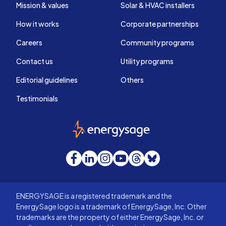
Mission & values
Solar & HVAC installers
How it works
Corporate partnerships
Careers
Community programs
Contact us
Utility programs
Editorial guidelines
Others
Testimonials
EnergySage
Facebook
LinkedIn
Instagram
YouTube
Threads
Bluesky
ENERGYSAGE is a registered trademark and the
EnergySage logo is a trademark of EnergySage, Inc. Other
trademarks are the property of either EnergySage, Inc. or