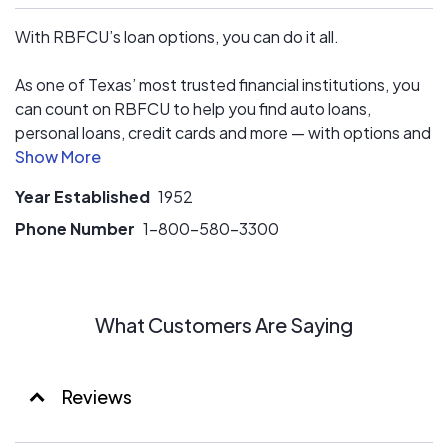
With RBFCU’s loan options, you can do it all.
As one of Texas’ most trusted financial institutions, you
can count on RBFCU to help you find auto loans,
personal loans, credit cards and more — with options and
benefits that work for you. Whatever your financial goals
are, we can provide a loan for you.
Year Established
1952
Phone Number
1-800-580-3300
What Customers Are Saying
Reviews