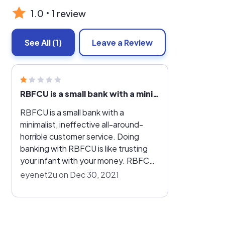
1.0
1 review
See All
(1)
Leave a Review
RBFCU is a small bank with a minimalist, ineffective all-around-horrible customer service
RBFCU is a small bank with a
minimalist, ineffective all-around-
horrible customer service. Doing
banking with RBFCU is like trusting
your infant with your money. RBFCU
staff have no experience, no efficacy
eyenet2u on Dec 30, 2021
and zero genuine desire to offer
proper customer service when you
need them. Do not count on them to
do anything for you except harass