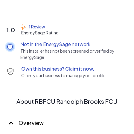
1 Review
1.0
EnergySage Rating
Not in the EnergySage network
This installer has not been screened or verified by
EnergySage
Own this business? Claim it now.
Claim your business to manage your profile.
About RBFCU Randolph Brooks FCU
Overview