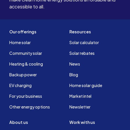
accessible to all.
Our offerings
Resources
Home solar
Solar calculator
Community solar
Solar rebates
Heating & cooling
News
Backup power
Blog
EV charging
Home solar guide
For your business
Market intel
Other energy options
Newsletter
About us
Work with us