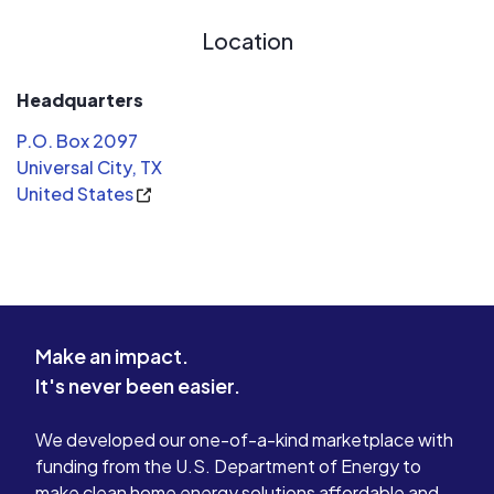
you, investigate you and ask you 1
Location
million silly questions when you
dispute a mere $10 charge on your
card. I do have Citibank credit card
Headquarters
and these guys are true champions of
P.O. Box 2097
customer service. Stay away from
Universal City, TX
RBFCU as far as you can.
United States
Make an impact.
It's never been easier.
We developed our one-of-a-kind marketplace with
funding from the U.S. Department of Energy to
make clean home energy solutions affordable and