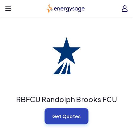
Skip to main content
EnergySage
O
Open navigation menu
e
e
RBFCU Randolph Brooks FCU
Get Quotes