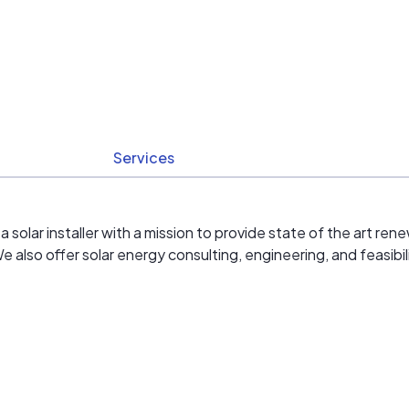
Services
solar installer with a mission to provide state of the art r
also offer solar energy consulting, engineering, and feasibili