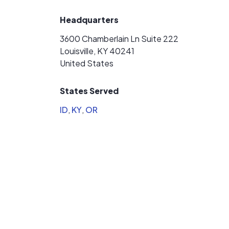
Headquarters
3600 Chamberlain Ln Suite 222
Louisville, KY 40241
United States
States Served
ID
,
KY
,
OR