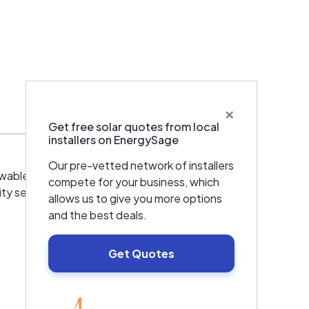
×
Warranties & Certifications
Get free solar quotes from local
installers on EnergySage
Our pre-vetted network of installers
enewable energy and energy storage for
compete for your business, which
ty services for commercial facilities
allows us to give you more options
and the best deals.
Get Quotes
EnergySage