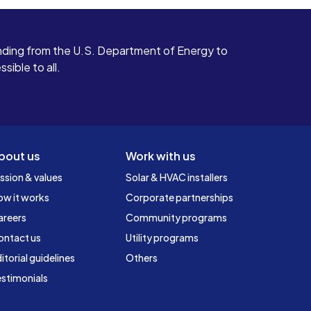
ding from the U.S. Department of Energy to
ible to all.
bout us
Work with us
ssion & values
Solar & HVAC installers
ow it works
Corporate partnerships
areers
Community programs
ontact us
Utility programs
itorial guidelines
Others
stimonials