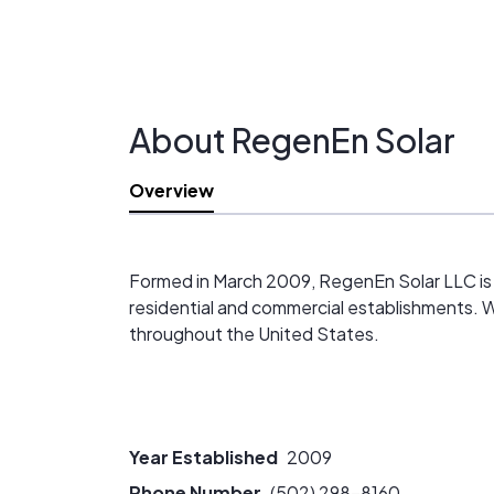
About RegenEn Solar
Overview
Formed in March 2009, RegenEn Solar LLC is a 
residential and commercial establishments. We 
throughout the United States.
Year Established
2009
Phone Number
(502) 298-8160