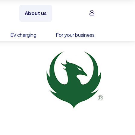
Sign in
About us
EV charging
For your business