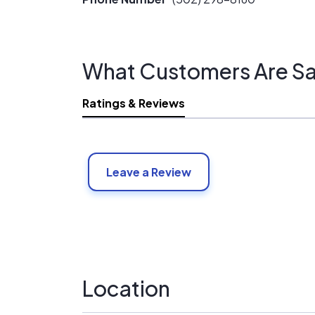
What Customers Are Sa
Ratings & Reviews
Leave a Review
Location