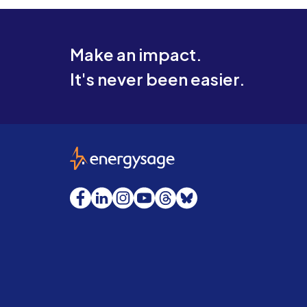
Make an impact.
It's never been easier.
EnergySage
Facebook
LinkedIn
Instagram
YouTube
Threads
Bluesky