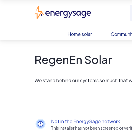
Skip to main content
EnergySage
Home solar
Communit
RegenEn Solar
We stand behind our systems so much that we
Not in the EnergySage network
This installer has not been screened or ve