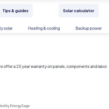
Tips & guides
Solar calculator
y solar
Heating & cooling
Backup power
 offer a 25 year warranty on panels, components and labor.
rified by EnergySage