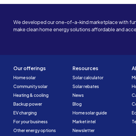
We developed our one-of-a-kind marketplace with fun
make clean home energy solutions affordable and access
Our offerings
Resources
A
Home solar
Solar calculator
Mi
Community solar
Solar rebates
H
Heating & cooling
News
C
Backup power
Blog
C
EV charging
Home solar guide
Ed
For your business
Market intel
Te
Other energy options
Newsletter