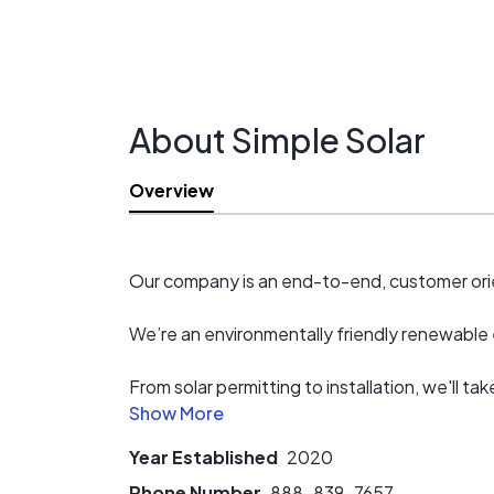
About Simple Solar
Overview
Our company is an end-to-end, customer orie
We’re an environmentally friendly renewable e
From solar permitting to installation, we'll t
any necessary permits and schedule your inst
Year Established
2020
Phone Number
888-839-7657