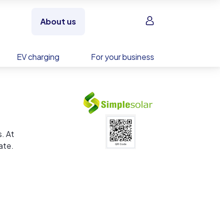
Sign in
About us
EV charging
For your business
. At
ate.
hat