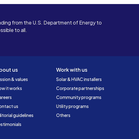
ding from the U.S. Department of Energy to
ible to all.
bout us
Work with us
ssion & values
Solar & HVAC installers
ow it works
Corporate partnerships
areers
Community programs
ontact us
Utility programs
itorial guidelines
Others
stimonials