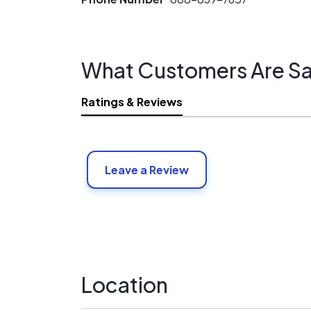
What Customers Are Sa
Ratings & Reviews
Leave a Review
Location