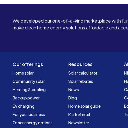
We developed our one-of-a-kind marketplace with fun
make clean home energy solutions affordable and access
Our offerings
Resources
A
Home solar
Solar calculator
Mi
Community solar
Solar rebates
H
Heating & cooling
News
C
Backup power
Blog
C
EV charging
Home solar guide
Ed
For your business
Market intel
Te
Other energy options
Newsletter