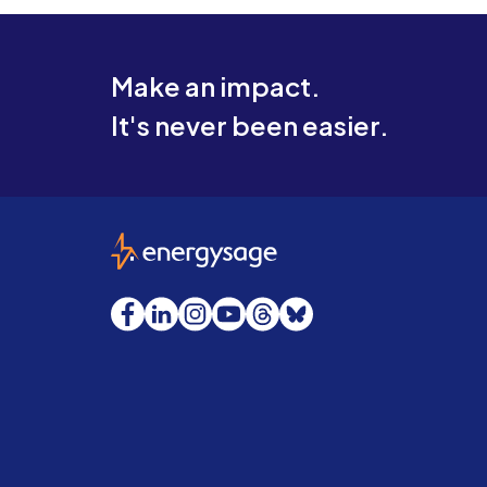
Make an impact.
It's never been easier.
EnergySage
Facebook
LinkedIn
Instagram
YouTube
Threads
Bluesky