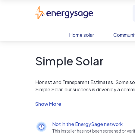
Skip to main content
EnergySage
Home solar
Communit
Simple Solar
Honest and Transparent Estimates. Some solar
Simple Solar, our success is driven by a comm
We believe in educating our clients to make
straightforward about the cost of your proj
your options are. Don't take our word for it; 
Not in the EnergySage network
This installer has not been screened or ve