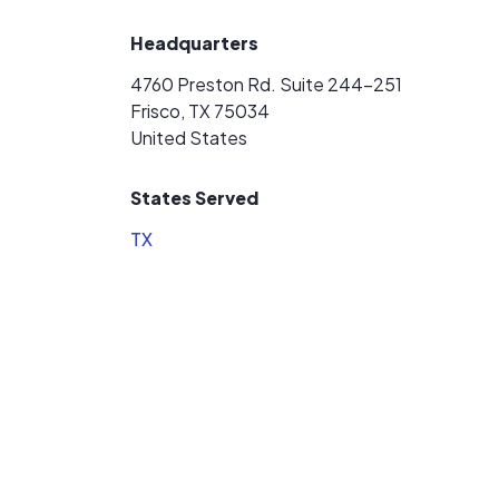
Headquarters
4760 Preston Rd. Suite 244-251
Frisco, TX 75034
United States
States Served
TX