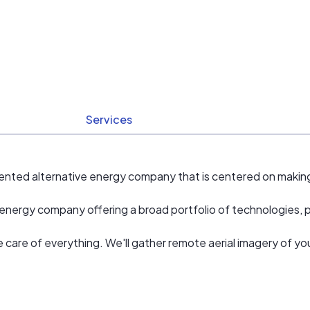
Services
nted alternative energy company that is centered on making 
nergy company offering a broad portfolio of technologies, pro
ake care of everything. We'll gather remote aerial imagery of 
allation.