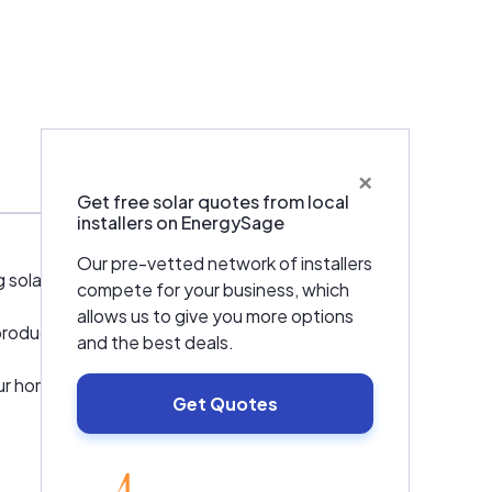
×
Warranties & Certifications
Get free solar quotes from local
installers on EnergySage
Our pre-vetted network of installers
solar simple.
compete for your business, which
allows us to give you more options
ducts, & solutions to our clients globally!
and the best deals.
your home, design your system, take care of
Get Quotes
EnergySage