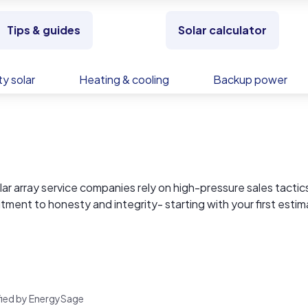
Tips & guides
Solar calculator
y solar
Heating & cooling
Backup power
 array service companies rely on high-pressure sales tactics
itment to honesty and integrity- starting with your first estim
 empowered decisions, and that begins with being 100%
ect, how much power your system will actually produce and w
check our reviews.
rified by EnergySage