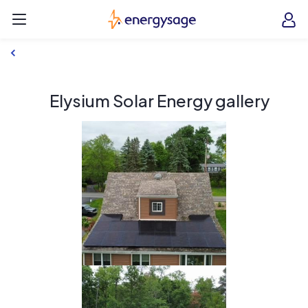
Skip to main content
EnergySage
O
Open navigation menu
e
e
Elysium Solar Energy gallery