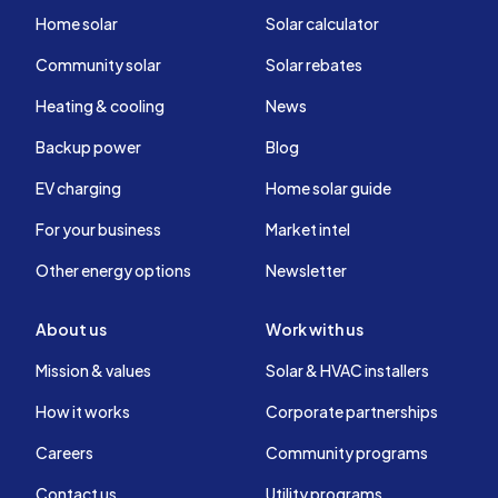
Home solar
Solar calculator
Community solar
Solar rebates
Heating & cooling
News
Backup power
Blog
EV charging
Home solar guide
For your business
Market intel
Other energy options
Newsletter
About us
Work with us
Mission & values
Solar & HVAC installers
How it works
Corporate partnerships
Careers
Community programs
Contact us
Utility programs