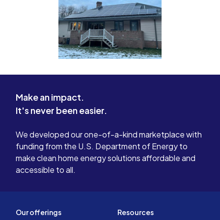
Make an impact.
It's never been easier.
We developed our one-of-a-kind marketplace with
funding from the U.S. Department of Energy to
make clean home energy solutions affordable and
accessible to all.
Our offerings
Resources