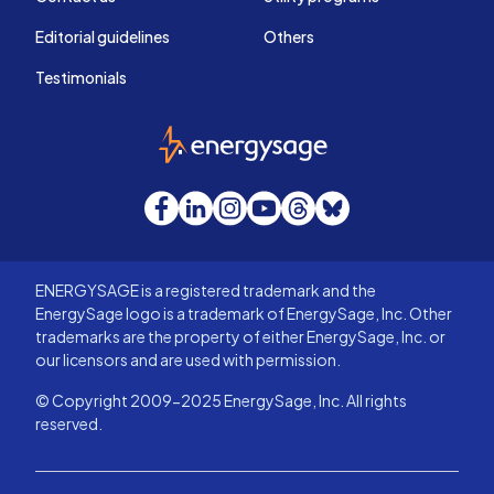
Editorial guidelines
Others
Testimonials
EnergySage
Facebook
LinkedIn
Instagram
YouTube
Threads
Bluesky
ENERGYSAGE is a registered trademark and the
EnergySage logo is a trademark of EnergySage, Inc. Other
trademarks are the property of either EnergySage, Inc. or
our licensors and are used with permission.
© Copyright 2009-2025 EnergySage, Inc. All rights
reserved.