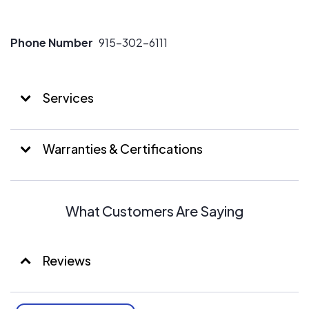
Phone Number
915-302-6111
Services
Warranties & Certifications
What Customers Are Saying
Reviews