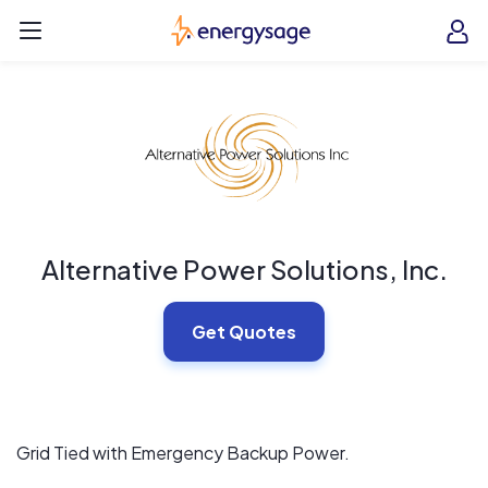
Skip to main content
EnergySage
O
Open navigation menu
e
e
Alternative Power Solutions, Inc.
Get Quotes
Grid Tied with Emergency Backup Power.