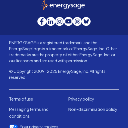
EnergySage
Facebook
LinkedIn
Instagram
YouTube
Threads
Bluesky
ENERGYSAGE is a registered trademark and the
EnergySage logo is a trademark of EnergySage, Inc. Other
trademarks are the property of either EnergySage, Inc. or
our licensors and are used with permission.
© Copyright 2009-2025 EnergySage, Inc. All rights
reserved.
Terms of use
Privacy policy
Messaging terms and
Non-discrimination policy
conditions
Your privacy choices