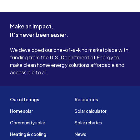
Make an impact.
It's never been easier.
We developed our one-of-a-kind marketplace with
funding from the U.S. Department of Energy to
make clean home energy solutions affordable and
accessible to all.
Our offerings
Resources
Home solar
Solar calculator
Community solar
Solar rebates
Heating & cooling
News