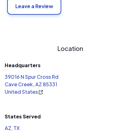
Leave a Review
Location
Headquarters
39016 N Spur Cross Rd
Cave Creek, AZ 85331
United States
States Served
AZ
,
TX