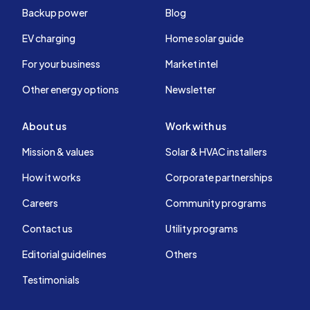
Backup power
Blog
EV charging
Home solar guide
For your business
Market intel
Other energy options
Newsletter
About us
Work with us
Mission & values
Solar & HVAC installers
How it works
Corporate partnerships
Careers
Community programs
Contact us
Utility programs
Editorial guidelines
Others
Testimonials