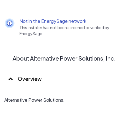
Not in the EnergySage network
This installer has not been screened or verified by
EnergySage
About Alternative Power Solutions, Inc.
Overview
Alternative Power Solutions.