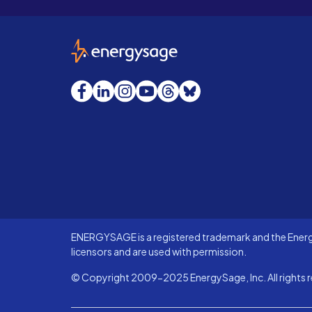
EnergySage
Facebook
LinkedIn
Instagram
YouTube
Threads
Bluesky
ENERGYSAGE is a registered trademark and the Energy
licensors and are used with permission.
© Copyright 2009-2025 EnergySage, Inc. All rights r