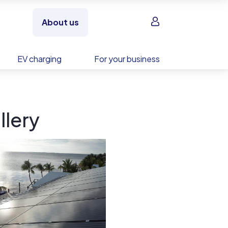
Sign in
About us
EV charging
For your business
llery