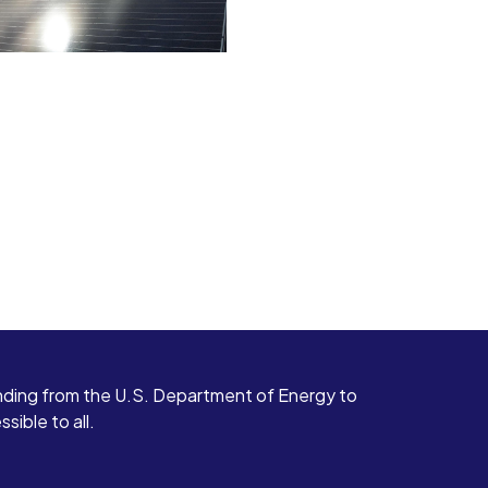
ding from the U.S. Department of Energy to
ible to all.