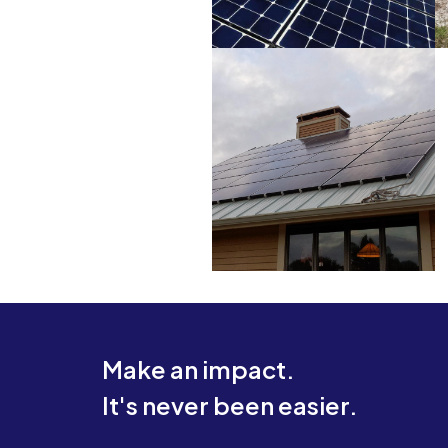
Make an impact.
It's never been easier.