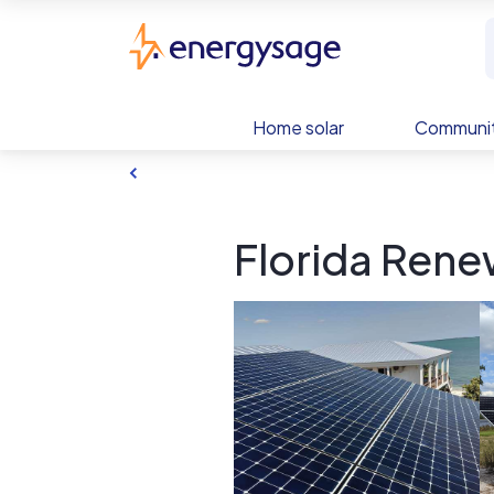
Skip to main content
EnergySage
Home solar
Communit
Florida Rene