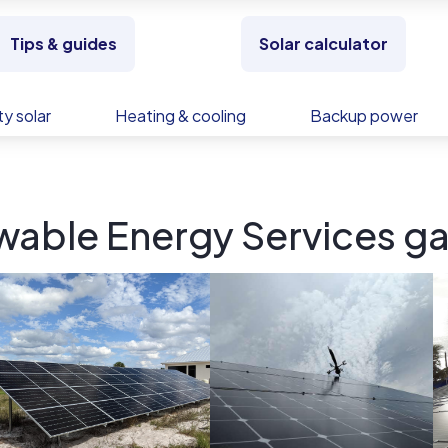
Tips & guides
Solar calculator
y solar
Heating & cooling
Backup power
wable Energy Services ga