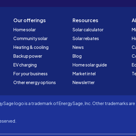
Our offerings
Resources
A
Home solar
Solar calculator
Mi
Community solar
Solar rebates
H
Heating & cooling
News
C
Backup power
Blog
C
EV charging
Home solar guide
Ed
For your business
Market intel
Te
Other energy options
Newsletter
Sage logo is a trademark of EnergySage, Inc. Other trademarks are t
eserved.