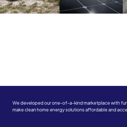
We developed our one-of-a-kind marketplace with fun
make clean home energy solutions affordable and access