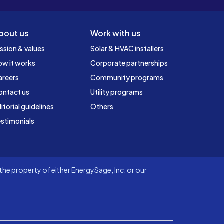
bout us
Work with us
ssion & values
Solar & HVAC installers
ow it works
Corporate partnerships
areers
Community programs
ontact us
Utility programs
itorial guidelines
Others
stimonials
he property of either EnergySage, Inc. or our