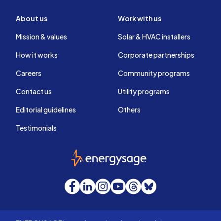
About us
Work with us
Mission & values
Solar & HVAC installers
How it works
Corporate partnerships
Careers
Community programs
Contact us
Utility programs
Editorial guidelines
Others
Testimonials
EnergySage
Facebook
LinkedIn
Instagram
YouTube
Threads
Bluesky