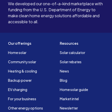
We developed our one-of-a-kind marketplace with
funding from the U.S. Department of Energy to
make clean home energy solutions affordable and
accessible to all.
Our offerings
Resources
Home solar
Solar calculator
Community solar
Solar rebates
Heating & cooling
News
Backup power
Blog
EV charging
Home solar guide
For your business
Market intel
Other energy options
Newsletter