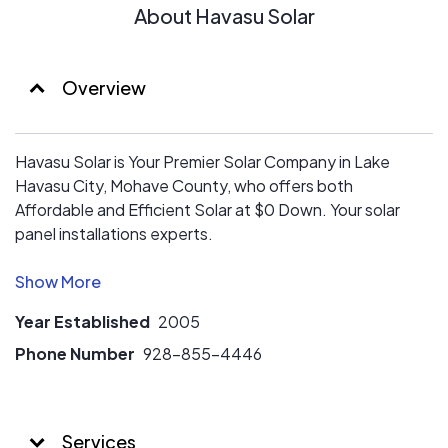
About Havasu Solar
Overview
Havasu Solar is Your Premier Solar Company in Lake
Havasu City, Mohave County, who offers both
Affordable and Efficient Solar at $0 Down. Your solar
panel installations experts.
We are Mohave County’s Oldest Locally Owned Solar
Installer with 17 years serving both the Residential and
Year Established
2005
Commercial community. Havasu Solar installed the 1st
Grid Tied residential solar system back in 2003.
Phone Number
928-855-4446
Our reputation is the finest in Mohave County. Each
Member of our Design and Install team holds an
Services