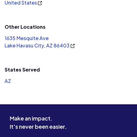
United States
my taxes. And I only know he was with
havasu solar because of the financing
company. Never gave me a card or
Other Locations
anything. I have no one to call for help
to answer my questions. By far the
1635 Mesquite Ave
worst company you can go with. Do
Lake Havasu City, AZ 86403
not believe these people. There are
plenty other people who will really
help you with your solar setup. I
States Served
should've used white rhino.
AZ
Make an impact.
It's never been easier.