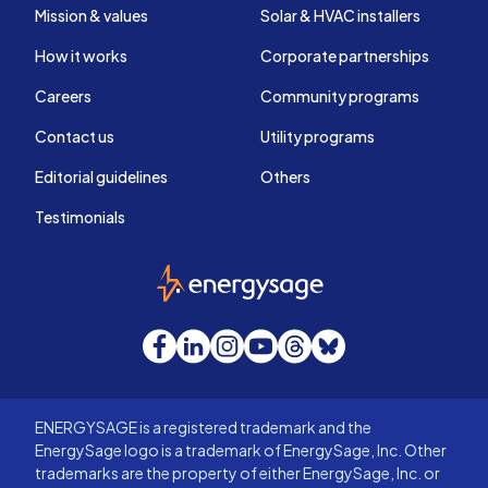
Mission & values
Solar & HVAC installers
How it works
Corporate partnerships
Careers
Community programs
Contact us
Utility programs
Editorial guidelines
Others
Testimonials
EnergySage
Facebook
LinkedIn
Instagram
YouTube
Threads
Bluesky
ENERGYSAGE is a registered trademark and the
EnergySage logo is a trademark of EnergySage, Inc. Other
trademarks are the property of either EnergySage, Inc. or