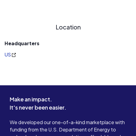
Location
Headquarters
US
Make an impact.
It's never been easier.
We developed our one-of-a-kind marketplace with
funding from the U.S. Department of Energy to