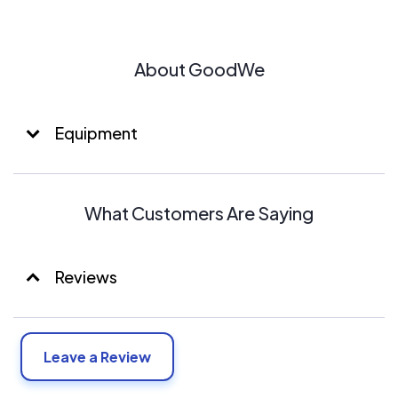
About GoodWe
Equipment
What Customers Are Saying
Reviews
Leave a Review