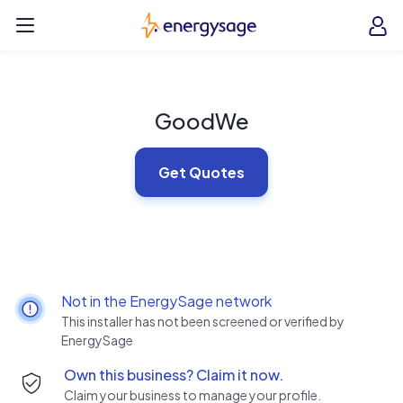
Skip to main content
EnergySage
O
Open navigation menu
e
e
GoodWe
Get Quotes
Not in the EnergySage network
This installer has not been screened or verified by
EnergySage
Own this business? Claim it now.
Claim your business to manage your profile.