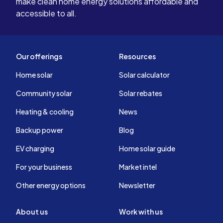
make clean home energy solutions affordable and
accessible to all.
Our offerings
Resources
Home solar
Solar calculator
Community solar
Solar rebates
Heating & cooling
News
Backup power
Blog
EV charging
Home solar guide
For your business
Market intel
Other energy options
Newsletter
About us
Work with us