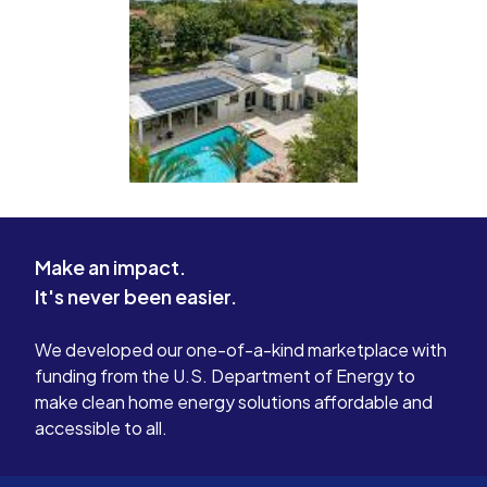
Make an impact.
It's never been easier.
We developed our one-of-a-kind marketplace with
funding from the U.S. Department of Energy to
make clean home energy solutions affordable and
accessible to all.