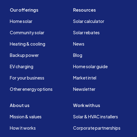
Our offerings
Resources
Home solar
Solar calculator
Community solar
Solar rebates
Heating & cooling
News
Backup power
Blog
EV charging
Home solar guide
For your business
Market intel
Other energy options
Newsletter
About us
Work with us
Mission & values
Solar & HVAC installers
How it works
Corporate partnerships