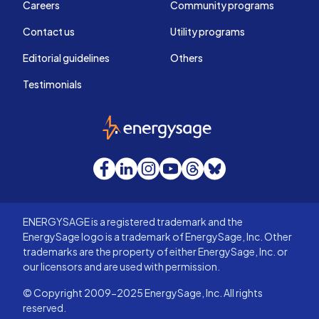
Careers
Community programs
Contact us
Utility programs
Editorial guidelines
Others
Testimonials
EnergySage
Facebook
LinkedIn
Instagram
YouTube
Threads
Bluesky
ENERGYSAGE is a registered trademark and the
EnergySage logo is a trademark of EnergySage, Inc. Other
trademarks are the property of either EnergySage, Inc. or
our licensors and are used with permission.
© Copyright 2009-2025 EnergySage, Inc. All rights
reserved.