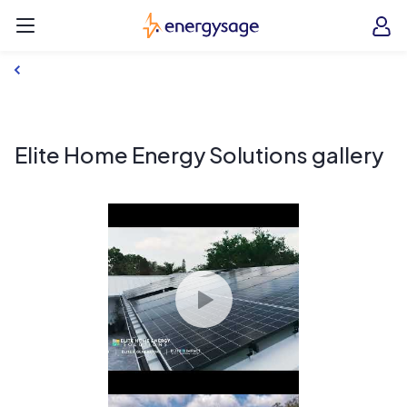
Skip to main content
EnergySage
O
Open navigation menu
e
e
Elite Home Energy Solutions gallery