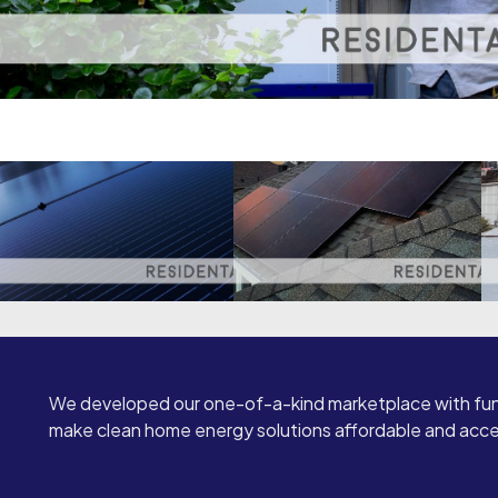
We developed our one-of-a-kind marketplace with fun
make clean home energy solutions affordable and access