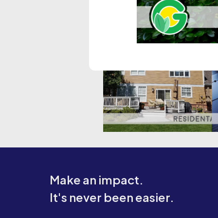
Make an impact.
It's never been easier.