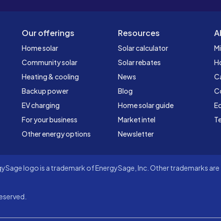
Our offerings
Resources
A
Home solar
Solar calculator
Mi
Community solar
Solar rebates
H
Heating & cooling
News
C
Backup power
Blog
C
EV charging
Home solar guide
Ed
For your business
Market intel
Te
Other energy options
Newsletter
Sage logo is a trademark of EnergySage, Inc. Other trademarks are t
eserved.