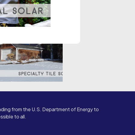
ding from the U.S. Department of Energy to
ible to all.