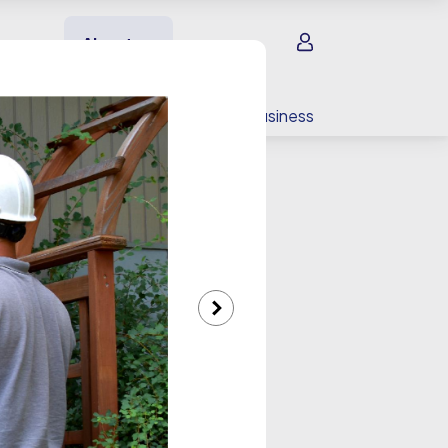
Sign in
About us
EV charging
For your business