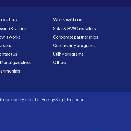
bout us
Work with us
ssion & values
Solar & HVAC installers
ow it works
Corporate partnerships
areers
Community programs
ontact us
Utility programs
itorial guidelines
Others
stimonials
he property of either EnergySage, Inc. or our