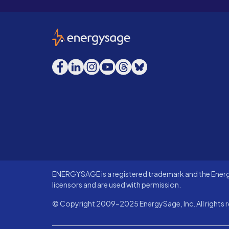
EnergySage
Facebook
LinkedIn
Instagram
YouTube
Threads
Bluesky
ENERGYSAGE is a registered trademark and the Energy
licensors and are used with permission.
© Copyright 2009-2025 EnergySage, Inc. All rights r