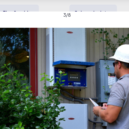
Tips & guides
Solar calculator
3
/
8
y solar
Heating & cooling
Backup power
tric, Inc. gallery