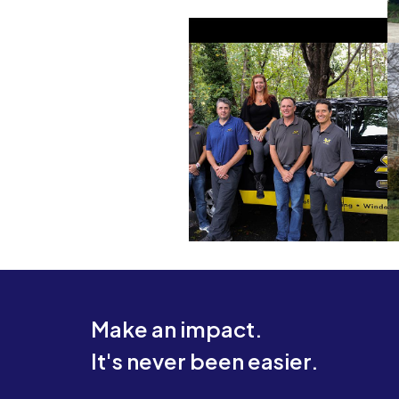
Make an impact.
It's never been easier.