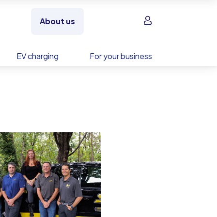
Sign in
About us
EV charging
For your business