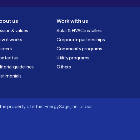
bout us
Work with us
ssion & values
Solar & HVAC installers
ow it works
Corporate partnerships
areers
Community programs
ontact us
Utility programs
itorial guidelines
Others
stimonials
he property of either EnergySage, Inc. or our