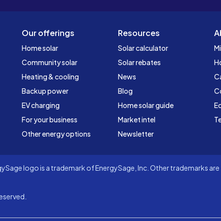
Our offerings
Resources
A
Home solar
Solar calculator
Mi
Community solar
Solar rebates
H
Heating & cooling
News
C
Backup power
Blog
C
EV charging
Home solar guide
Ed
For your business
Market intel
Te
Other energy options
Newsletter
Sage logo is a trademark of EnergySage, Inc. Other trademarks are t
eserved.