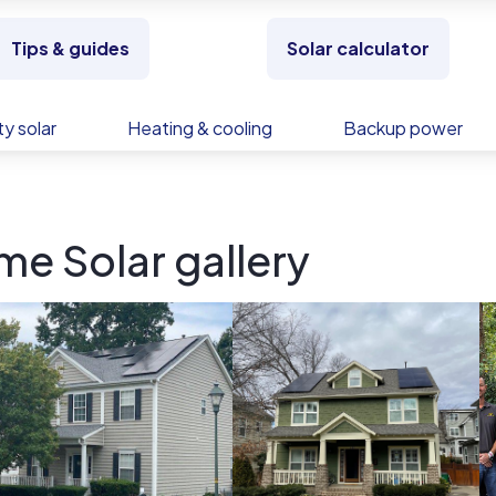
Tips & guides
Solar calculator
y solar
Heating & cooling
Backup power
e Solar gallery