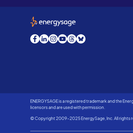
EnergySage
Facebook
LinkedIn
Instagram
YouTube
Threads
Bluesky
ENERGYSAGE is a registered trademark and the Energy
licensors and are used with permission.
© Copyright 2009-2025 EnergySage, Inc. All rights r