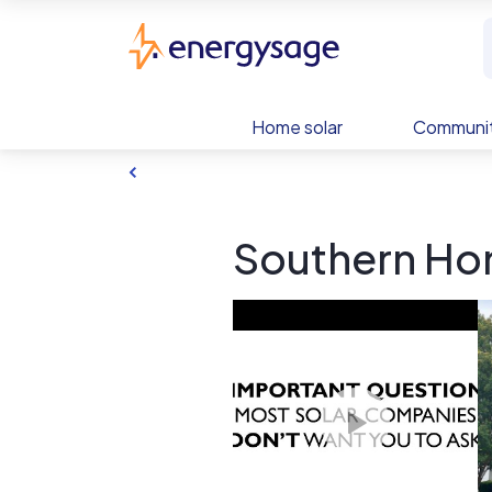
Skip to main content
EnergySage
Home solar
Communit
Southern Hom