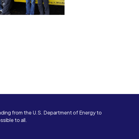
ding from the U.S. Department of Energy to
ible to all.