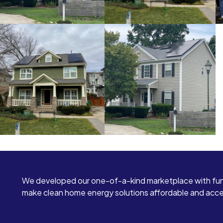
We developed our one-of-a-kind marketplace with fun
make clean home energy solutions affordable and access