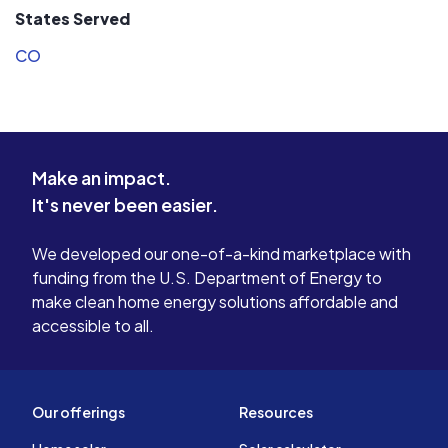
States Served
CO
Make an impact.
It's never been easier.
We developed our one-of-a-kind marketplace with
funding from the U.S. Department of Energy to
make clean home energy solutions affordable and
accessible to all.
Our offerings
Resources