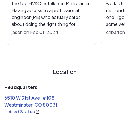
the top HVAC installers in Metro area.
work. Unfo
Having access to a professional
responding
engineer (PE) who actually cares
end. I get 
about doing the right thing for
some vent l
installations and explains the "why" is
profitable
jason on Feb 01, 2024
cnbarron 
critical for success. There are a lot of
$20K, I ex
variables when it comes to finding the
completed.
right fit for an HVAC solution, and
in half of 
having a trusted partner in the
point was 
process is paramount. The team is
our Denver
Location
aligned with providing quality
installation with really good customer
service.
Headquarters
6510 W 91st Ave, #108
Westminster, CO 80031
United States