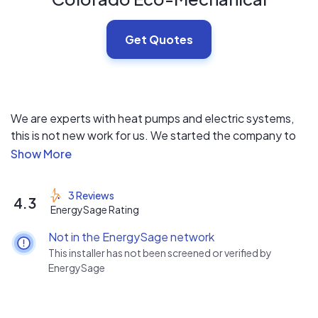
Get Quotes
We are experts with heat pumps and electric systems,
this is not new work for us. We started the company to
be on the cutting edge of technology. Now with the
new rebates with the Inflation Reduction Act, we are
looking forward to bringing heat pumps into the
3 Reviews
4.3
mainstream.
EnergySage Rating
Not in the EnergySage network
Check out our reviews on Google!
This installer has not been screened or verified by
https://g.page/r/CQLpNQl08X4UEAg/review
EnergySage