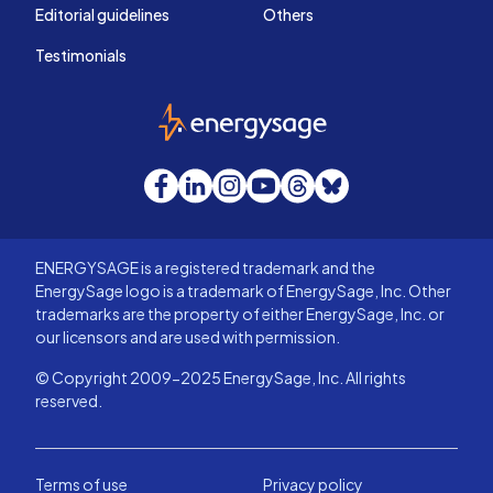
Editorial guidelines
Others
Testimonials
EnergySage
Facebook
LinkedIn
Instagram
YouTube
Threads
Bluesky
ENERGYSAGE is a registered trademark and the
EnergySage logo is a trademark of EnergySage, Inc. Other
trademarks are the property of either EnergySage, Inc. or
our licensors and are used with permission.
© Copyright 2009-2025 EnergySage, Inc. All rights
reserved.
Terms of use
Privacy policy