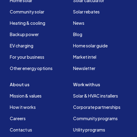
Home solar
Solar calculator
Community solar
Solar rebates
Heating & cooling
News
Backup power
Blog
EV charging
Home solar guide
For your business
Market intel
Other energy options
Newsletter
About us
Work with us
Mission & values
Solar & HVAC installers
How it works
Corporate partnerships
Careers
Community programs
Contact us
Utility programs