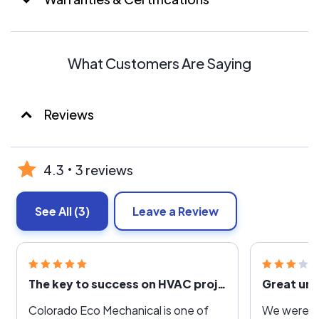
What Customers Are Saying
Reviews
4.3
3 reviews
See All
(3)
Leave a Review
The key to success on HVAC projects is a PE who cares about doing the right thing
Great unti
Colorado Eco Mechanical is one of
We were h