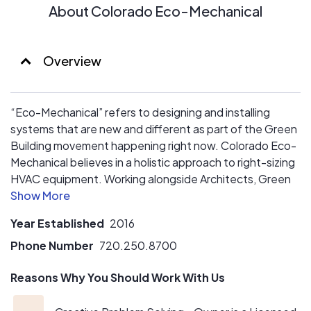
About Colorado Eco-Mechanical
Overview
“Eco-Mechanical” refers to designing and installing
systems that are new and different as part of the Green
Building movement happening right now. Colorado Eco-
Mechanical believes in a holistic approach to right-sizing
HVAC equipment. Working alongside Architects, Green
Building Designers, and Building Owners, Colorado Eco-
Mechanical collaborates to get the best solution based
Year Established
2016
on upfront and operating costs.
Phone Number
720.250.8700
Reasons Why You Should Work With Us