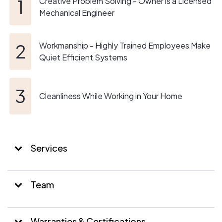
Creative Problem Solving - Owner is a Licensed
Mechanical Engineer
Workmanship - Highly Trained Employees Make
Quiet Efficient Systems
Cleanliness While Working in Your Home
Services
Team
Warranties & Certifications