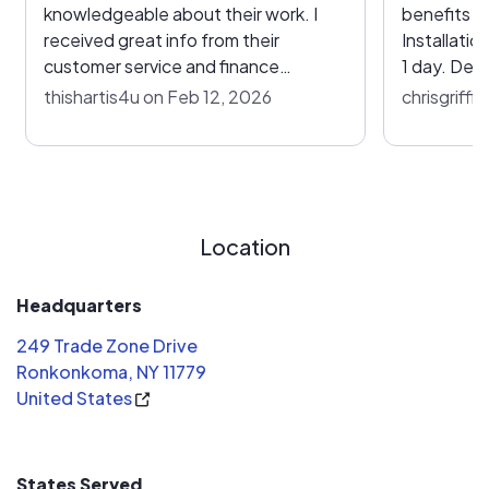
knowledgeable about their work. I
benefits t
received great info from their
Installatio
customer service and finance
1 day. Def
departments of which Martin proved
guys if an
thishartis4u on Feb 12, 2026
chrisgriff
to be invaluable in taking care of my
specific financial concerns. Thanks
again.
Location
Headquarters
249 Trade Zone Drive
Ronkonkoma, NY 11779
United States
States Served