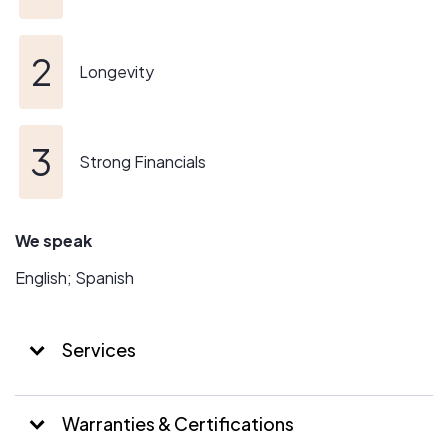
Longevity
Strong Financials
We speak
English; Spanish
Services
Warranties & Certifications