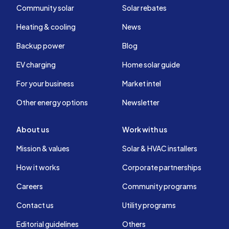
Community solar
Solar rebates
Heating & cooling
News
Backup power
Blog
EV charging
Home solar guide
For your business
Market intel
Other energy options
Newsletter
About us
Work with us
Mission & values
Solar & HVAC installers
How it works
Corporate partnerships
Careers
Community programs
Contact us
Utility programs
Editorial guidelines
Others