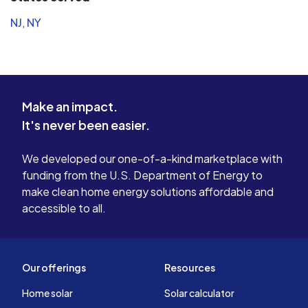
NJ
,
NY
Make an impact.
It's never been easier.
We developed our one-of-a-kind marketplace with
funding from the U.S. Department of Energy to
make clean home energy solutions affordable and
accessible to all.
Our offerings
Resources
Home solar
Solar calculator