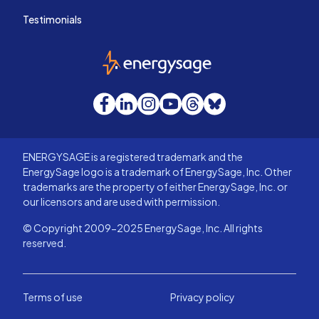
Testimonials
EnergySage
Facebook
LinkedIn
Instagram
YouTube
Threads
Bluesky
ENERGYSAGE is a registered trademark and the
EnergySage logo is a trademark of EnergySage, Inc. Other
trademarks are the property of either EnergySage, Inc. or
our licensors and are used with permission.
© Copyright 2009-2025 EnergySage, Inc. All rights
reserved.
Terms of use
Privacy policy