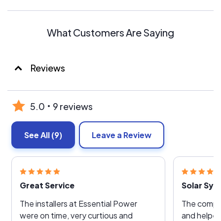
What Customers Are Saying
Reviews
5.0
9 reviews
See All
(9)
Leave a Review
Great Service
Solar Sy
The installers at Essential Power
The compa
were on time, very curtious and
and helped