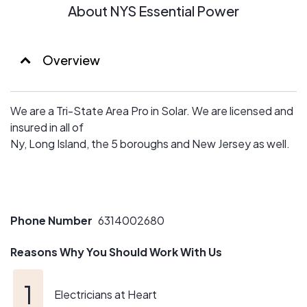
About NYS Essential Power
Overview
We are a Tri-State Area Pro in Solar. We are licensed and
insured in all of
Ny, Long Island, the 5 boroughs and New Jersey as well.
Phone Number
6314002680
Reasons Why You Should Work With Us
Electricians at Heart