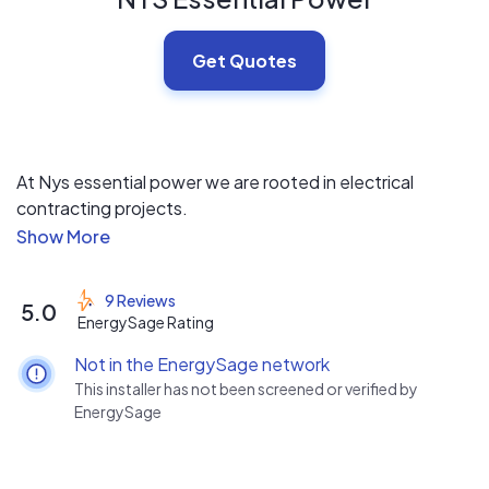
Get Quotes
At Nys essential power we are rooted in electrical
contracting projects.
Both residential and commercial. We have been in the
renewable Industry now for over 5 years. What
separates us at essential power is that we offer Solar
9 Reviews
5.0
insure as a standard for all of our Installations.
EnergySage Rating
Not in the EnergySage network
This installer has not been screened or verified by
EnergySage