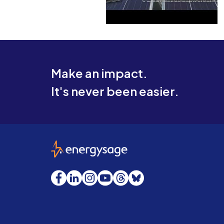
Make an impact.
It's never been easier.
EnergySage
Facebook
LinkedIn
Instagram
YouTube
Threads
Bluesky