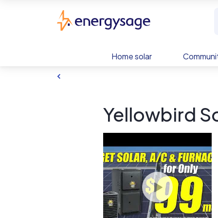
Skip to main content
EnergySage
Home solar
Communit
Yellowbird So