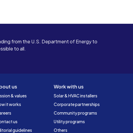
ding from the U.S. Department of Energy to
ible to all.
bout us
Work with us
ssion & values
Solar & HVAC installers
ow it works
Corporate partnerships
areers
Community programs
ontact us
Utility programs
itorial guidelines
Others