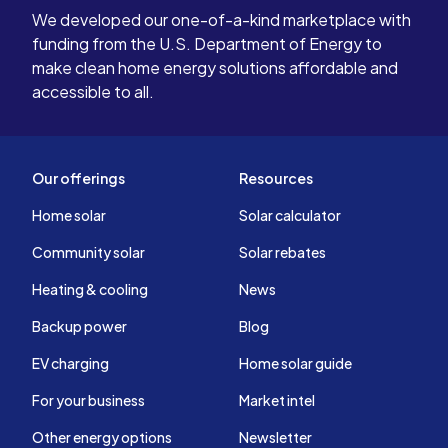
We developed our one-of-a-kind marketplace with
funding from the U.S. Department of Energy to
make clean home energy solutions affordable and
accessible to all.
Our offerings
Resources
Home solar
Solar calculator
Community solar
Solar rebates
Heating & cooling
News
Backup power
Blog
EV charging
Home solar guide
For your business
Market intel
Other energy options
Newsletter