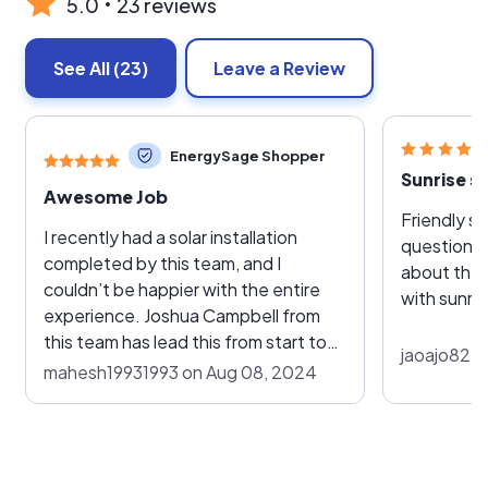
5.0
23 reviews
See All
(23)
Leave a Review
EnergySage Shopper
Sunrise so
Awesome Job
Friendly s
I recently had a solar installation
questions 
completed by this team, and I
about the s
couldn’t be happier with the entire
with sunris
experience. Joshua Campbell from
this team has lead this from start to
jaoajo82 o
finish, the process was seamless and
mahesh19931993 on Aug 08, 2024
professional. The team was incredibly
knowledgeable and took the time to
explain every step of the installation
process. They were punctual,