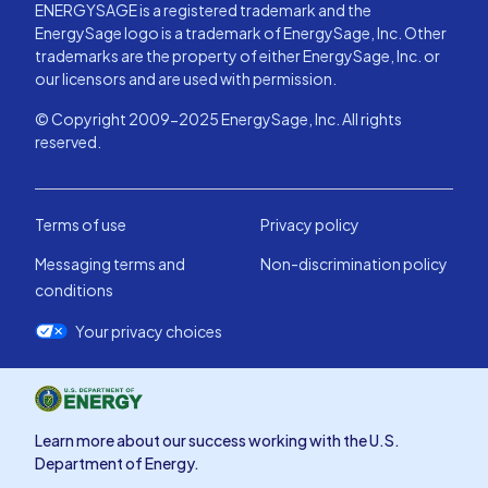
ENERGYSAGE is a registered trademark and the
EnergySage logo is a trademark of EnergySage, Inc. Other
trademarks are the property of either EnergySage, Inc. or
our licensors and are used with permission.
© Copyright 2009-2025 EnergySage, Inc. All rights
reserved.
Terms of use
Privacy policy
Messaging terms and
Non-discrimination policy
conditions
Your privacy choices
Learn more about our success working with the U.S.
Department of Energy.