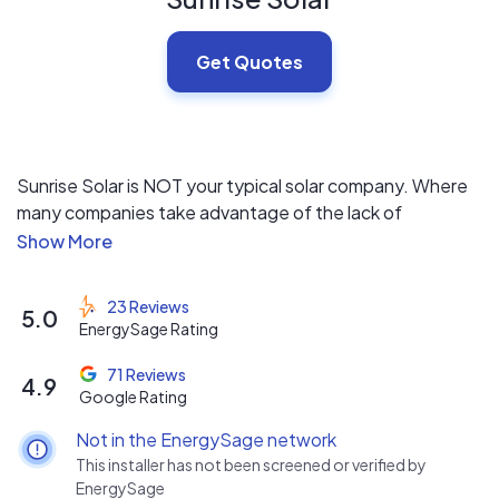
Get Quotes
Sunrise Solar is NOT your typical solar company. Where
many companies take advantage of the lack of
education in the solar space, for us here at Sunrise, we
believe that education is the basis for deciding if solar is
a good fit for your home and your specific financial goals.
23 Reviews
5.0
EnergySage Rating
We offer a fully transparent, competitive, and high
quality financial analysis for your home to find out if solar
71 Reviews
4.9
Google Rating
is in your best interest.
Not in the EnergySage network
This installer has not been screened or verified by
EnergySage