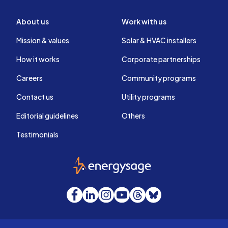
About us
Work with us
Mission & values
Solar & HVAC installers
How it works
Corporate partnerships
Careers
Community programs
Contact us
Utility programs
Editorial guidelines
Others
Testimonials
EnergySage
Facebook
LinkedIn
Instagram
YouTube
Threads
Bluesky