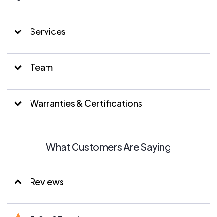
Services
Team
Warranties & Certifications
What Customers Are Saying
Reviews