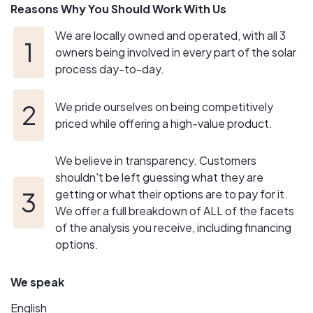
Reasons Why You Should Work With Us
We are locally owned and operated, with all 3
owners being involved in every part of the solar
process day-to-day.
We pride ourselves on being competitively
priced while offering a high-value product.
We believe in transparency. Customers
shouldn't be left guessing what they are
getting or what their options are to pay for it.
We offer a full breakdown of ALL of the facets
of the analysis you receive, including financing
options.
We speak
English