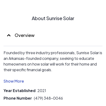
About Sunrise Solar
Overview
Founded by three industry professionals, Sunrise Solar is
an Arkansas-founded company, seeking to educate
homeowners on how solar will work for their home and
their specific financial goals.
We don't see ourselves as a "sales" company, but
instead a consultation company that helps homeowners
Year Established
2021
determine if solar will help them reach their financial
goals.
Phone Number
(479) 348-0046