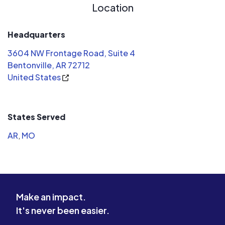
courteous, and worked efficiently to
Location
get everything set up. The quality of
the installation is top-notch, and I
Headquarters
was particularly impressed with how
3604 NW Frontage Road, Suite 4
clean and organized the site was left
Bentonville, AR 72712
after the work was done.
United States
States Served
AR
,
MO
Make an impact.
It's never been easier.