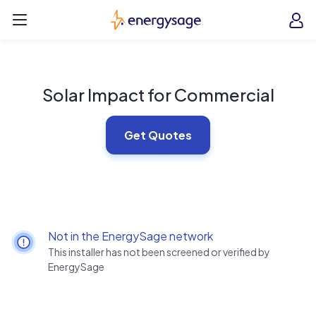
Skip to main content
EnergySage
O
Open navigation menu
e
e
Solar Impact for Commercial
Get Quotes
Not in the EnergySage network
This installer has not been screened or verified by
EnergySage