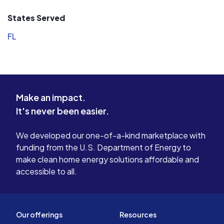
States Served
FL
Make an impact.
It's never been easier.
We developed our one-of-a-kind marketplace with
funding from the U.S. Department of Energy to
make clean home energy solutions affordable and
accessible to all.
Our offerings
Resources