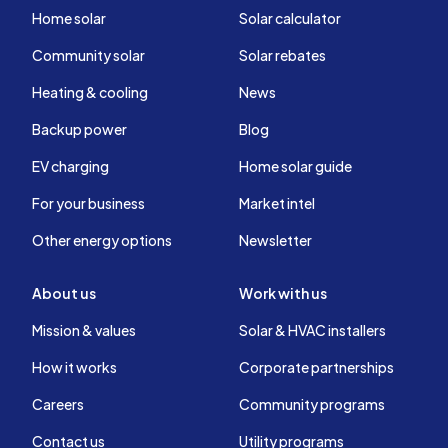
Home solar
Solar calculator
Community solar
Solar rebates
Heating & cooling
News
Backup power
Blog
EV charging
Home solar guide
For your business
Market intel
Other energy options
Newsletter
About us
Work with us
Mission & values
Solar & HVAC installers
How it works
Corporate partnerships
Careers
Community programs
Contact us
Utility programs