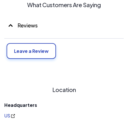
What Customers Are Saying
Reviews
Leave a Review
Location
Headquarters
US