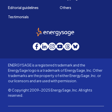
Editorial guidelines
Others
Testimonials
EnergySage
Facebook
LinkedIn
Instagram
YouTube
Threads
Bluesky
ENERGYSAGE is a registered trademark and the
EnergySage logo is a trademark of EnergySage, Inc. Other
trademarks are the property of either EnergySage, Inc. or
our licensors and are used with permission.
© Copyright 2009-2025 EnergySage, Inc. All rights
reserved.