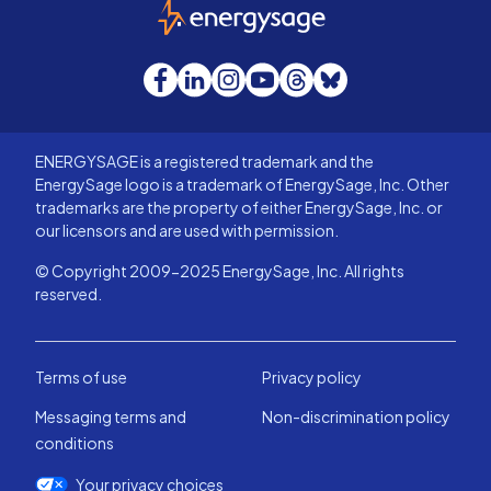
EnergySage
Facebook
LinkedIn
Instagram
YouTube
Threads
Bluesky
ENERGYSAGE is a registered trademark and the
EnergySage logo is a trademark of EnergySage, Inc. Other
trademarks are the property of either EnergySage, Inc. or
our licensors and are used with permission.
© Copyright 2009-2025 EnergySage, Inc. All rights
reserved.
Terms of use
Privacy policy
Messaging terms and
Non-discrimination policy
conditions
Your privacy choices