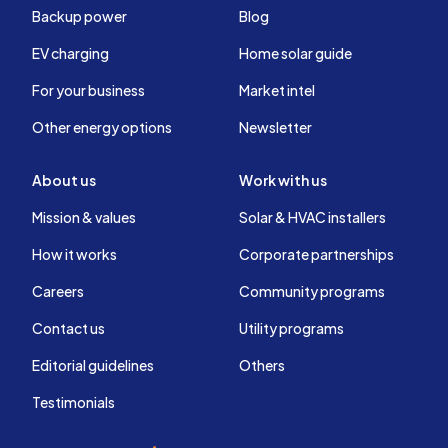
Backup power
Blog
EV charging
Home solar guide
For your business
Market intel
Other energy options
Newsletter
About us
Work with us
Mission & values
Solar & HVAC installers
How it works
Corporate partnerships
Careers
Community programs
Contact us
Utility programs
Editorial guidelines
Others
Testimonials