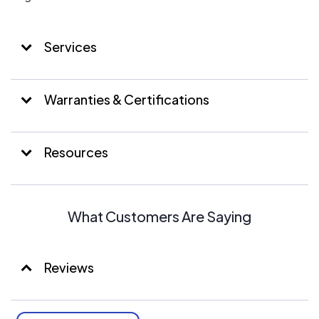
Services
Warranties & Certifications
Resources
What Customers Are Saying
Reviews