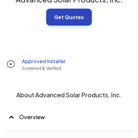
Get Quotes
Approved Installer
Screened & Verified
About Advanced Solar Products, Inc.
Overview