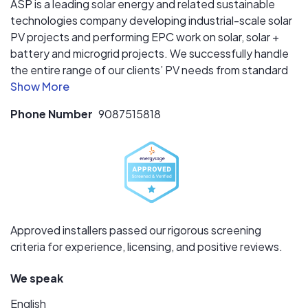
ASP is a leading solar energy and related sustainable
technologies company developing industrial-scale solar
PV projects and performing EPC work on solar, solar +
battery and microgrid projects. We successfully handle
the entire range of our clients’ PV needs from standard
PV installations (roof, ground, canopy), to agrivoltaics
and community solar projects, to cutting edge battery
Phone Number
9087515818
storage and more complex microgrid projects. In
business since 1991, ASP has assisted hundreds of
clients with lowering their carbon footprint and achieving
their renewable energy goals, all while reducing their
electricity costs. As a mission driven company,
dedicated to a sustainable future, we are a proud
certified public benefit corporation that believes in doing
Approved installers passed our rigorous screening
good for the greater good.
criteria for experience, licensing, and positive reviews.
We speak
English