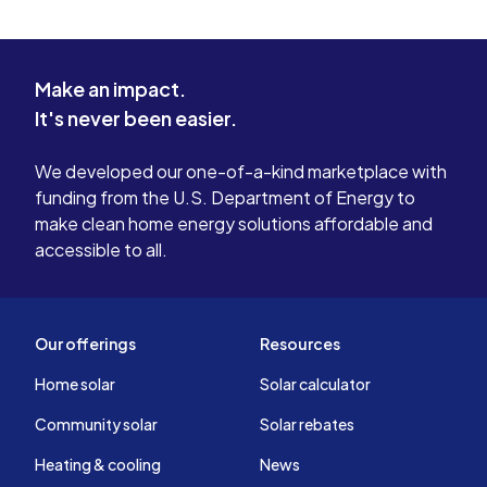
Make an impact.
It's never been easier.
We developed our one-of-a-kind marketplace with
funding from the U.S. Department of Energy to
make clean home energy solutions affordable and
accessible to all.
Our offerings
Resources
Home solar
Solar calculator
Community solar
Solar rebates
Heating & cooling
News