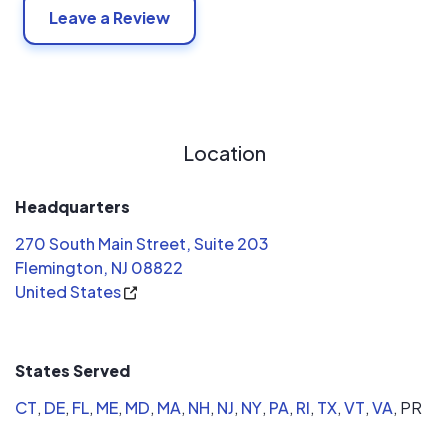
Leave a Review
Location
Headquarters
270 South Main Street, Suite 203
Flemington, NJ 08822
United States
States Served
CT
,
DE
,
FL
,
ME
,
MD
,
MA
,
NH
,
NJ
,
NY
,
PA
,
RI
,
TX
,
VT
,
VA
,
PR