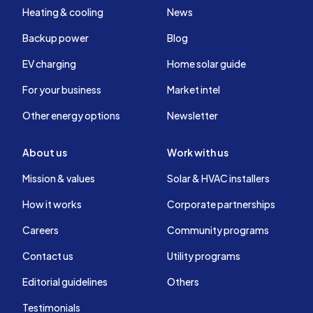
Heating & cooling
News
Backup power
Blog
EV charging
Home solar guide
For your business
Market intel
Other energy options
Newsletter
About us
Work with us
Mission & values
Solar & HVAC installers
How it works
Corporate partnerships
Careers
Community programs
Contact us
Utility programs
Editorial guidelines
Others
Testimonials