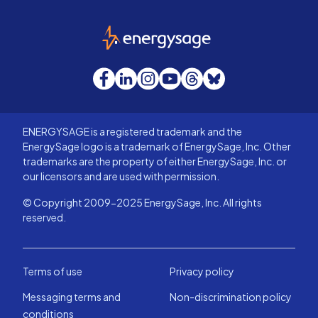
EnergySage
Facebook
LinkedIn
Instagram
YouTube
Threads
Bluesky
ENERGYSAGE is a registered trademark and the
EnergySage logo is a trademark of EnergySage, Inc. Other
trademarks are the property of either EnergySage, Inc. or
our licensors and are used with permission.
© Copyright 2009-2025 EnergySage, Inc. All rights
reserved.
Terms of use
Privacy policy
Messaging terms and
Non-discrimination policy
conditions