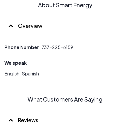
About Smart Energy
Overview
Phone Number
737-225-6159
We speak
English; Spanish
What Customers Are Saying
Reviews