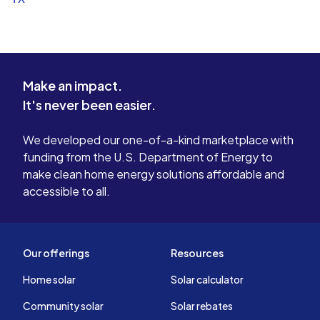
Make an impact.
It's never been easier.
We developed our one-of-a-kind marketplace with
funding from the U.S. Department of Energy to
make clean home energy solutions affordable and
accessible to all.
Our offerings
Resources
Home solar
Solar calculator
Community solar
Solar rebates