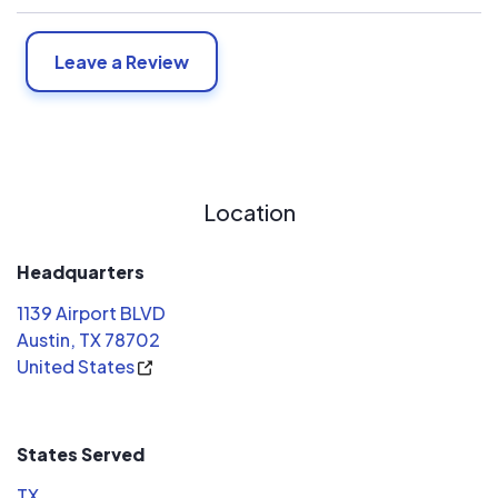
Leave a Review
Location
Headquarters
1139 Airport BLVD
Austin, TX 78702
United States
States Served
TX