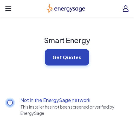
Skip to main content
EnergySage
O
Open navigation menu
e
e
Smart Energy
Get Quotes
Not in the EnergySage network
This installer has not been screened or verified by
EnergySage