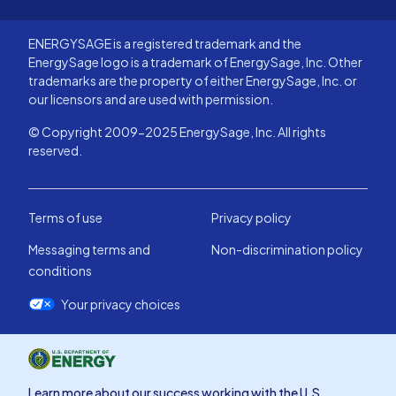
ENERGYSAGE is a registered trademark and the
EnergySage logo is a trademark of EnergySage, Inc. Other
trademarks are the property of either EnergySage, Inc. or
our licensors and are used with permission.
© Copyright 2009-2025 EnergySage, Inc. All rights
reserved.
Terms of use
Privacy policy
Messaging terms and
Non-discrimination policy
conditions
Your privacy choices
Learn more about our success working with the U.S.