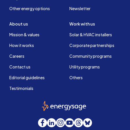
Other energy options
Newsletter
About us
Work with us
Mission & values
Solar & HVAC installers
How it works
Corporate partnerships
Careers
Community programs
Contact us
Utility programs
Editorial guidelines
Others
Testimonials
EnergySage
Facebook
LinkedIn
Instagram
YouTube
Threads
Bluesky