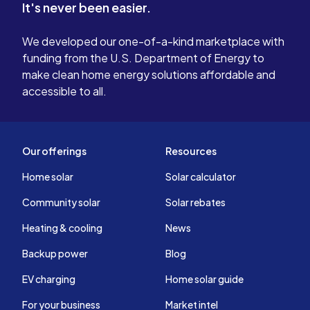
It's never been easier.
We developed our one-of-a-kind marketplace with
funding from the U.S. Department of Energy to
make clean home energy solutions affordable and
accessible to all.
Our offerings
Resources
Home solar
Solar calculator
Community solar
Solar rebates
Heating & cooling
News
Backup power
Blog
EV charging
Home solar guide
For your business
Market intel