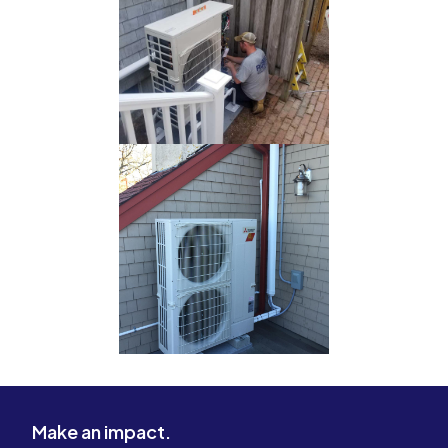
Make an impact.