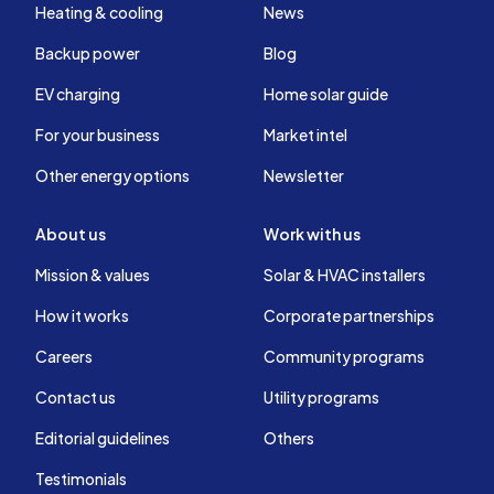
Heating & cooling
News
Backup power
Blog
EV charging
Home solar guide
For your business
Market intel
Other energy options
Newsletter
About us
Work with us
Mission & values
Solar & HVAC installers
How it works
Corporate partnerships
Careers
Community programs
Contact us
Utility programs
Editorial guidelines
Others
Testimonials