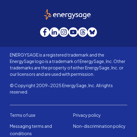
EnergySage
Facebook
LinkedIn
Instagram
YouTube
Threads
Bluesky
ENERGYSAGE is a registered trademark and the
EnergySage logo is a trademark of EnergySage, Inc. Other
trademarks are the property of either EnergySage, Inc. or
our licensors and are used with permission.
© Copyright 2009-2025 EnergySage, Inc. All rights
reserved.
Terms of use
Privacy policy
Messaging terms and
Non-discrimination policy
conditions