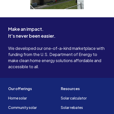
Make an impact.
It's never been easier.
We developed our one-of-a-kind marketplace with
funding from the U.S. Department of Energy to
make clean home energy solutions affordable and
accessible to all.
Our offerings
Resources
Home solar
Solar calculator
Community solar
Solar rebates