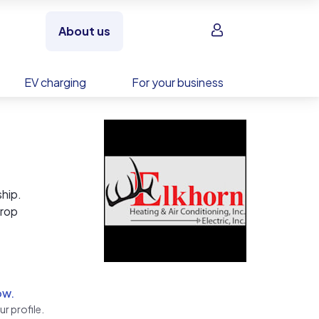
Sign in
About us
EV charging
For your business
ship.
drop
 in
ow.
r profile.