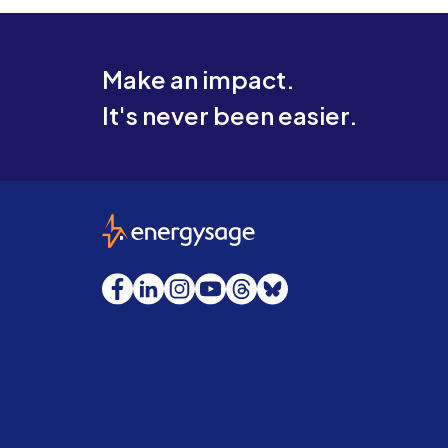
Make an impact.
It's never been easier.
EnergySage
Facebook
LinkedIn
Instagram
YouTube
Threads
Bluesky