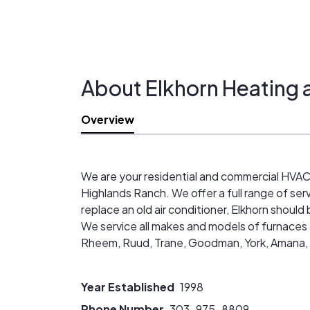
About Elkhorn Heating 
Overview
We are your residential and commercial HVAC 
Highlands Ranch. We offer a full range of serv
replace an old air conditioner, Elkhorn should
We service all makes and models of furnaces a
Rheem, Ruud, Trane, Goodman, York, Amana, Len
Year Established
1998
Phone Number
303-975-8809