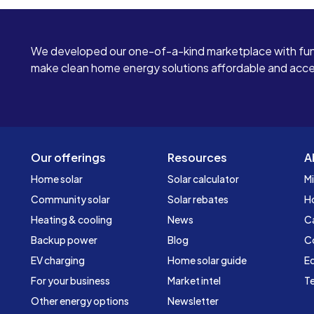
We developed our one-of-a-kind marketplace with fun
make clean home energy solutions affordable and access
Our offerings
Resources
A
Home solar
Solar calculator
Mi
Community solar
Solar rebates
H
Heating & cooling
News
C
Backup power
Blog
C
EV charging
Home solar guide
Ed
For your business
Market intel
Te
Other energy options
Newsletter