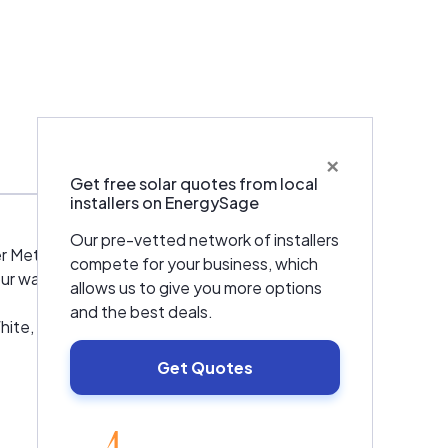
×
Warranties & Certifications
Get free solar quotes from local
installers on EnergySage
Our pre-vetted network of installers
 Metro area including Littleton and
compete for your business, which
ur water heater fixed or are looking to
allows us to give you more options
and the best deals.
te, Rinnai, Armstrong, Bryant, Carrier,
Get Quotes
EnergySage