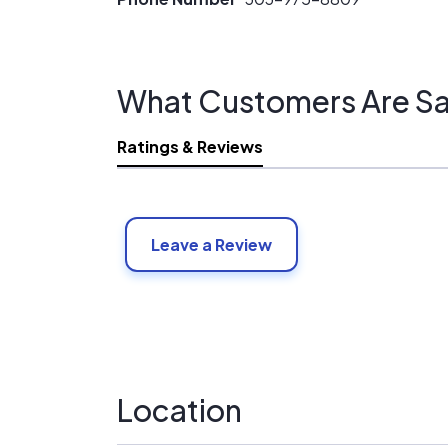
What Customers Are Sa
Ratings & Reviews
Leave a Review
Location