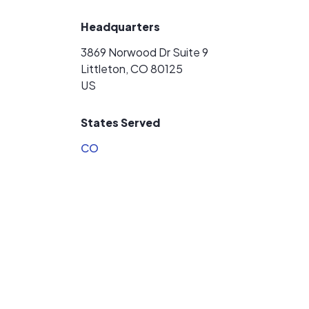
Headquarters
3869 Norwood Dr Suite 9
Littleton, CO 80125
US
States Served
CO