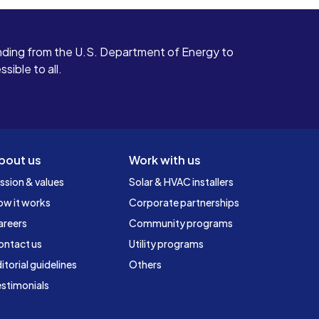
ding from the U.S. Department of Energy to
ible to all.
bout us
Work with us
ssion & values
Solar & HVAC installers
ow it works
Corporate partnerships
areers
Community programs
ontact us
Utility programs
itorial guidelines
Others
stimonials