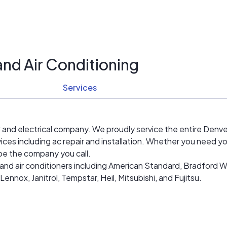
and Air Conditioning
Services
and electrical company. We proudly service the entire Denver
ices including ac repair and installation. Whether you need yo
 be the company you call.
nd air conditioners including American Standard, Bradford Whi
nox, Janitrol, Tempstar, Heil, Mitsubishi, and Fujitsu.