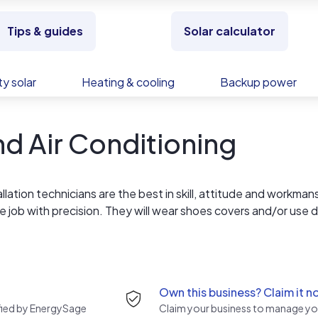
Tips & guides
Solar calculator
y solar
Heating & cooling
Backup power
nd Air Conditioning
allation technicians are the best in skill, attitude and workman
e job with precision. They will wear shoes covers and/or use 
they are finished and take personal responsibility for your
 your home and they are drug-free. If, when they have finished
ance with these high standards, you don't pay until you are
Own this business? Claim it n
rified by EnergySage
Claim your business to manage you