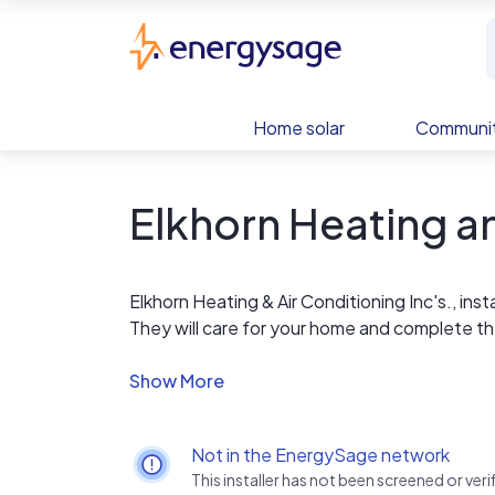
Skip to main content
EnergySage
Home solar
Communit
Elkhorn Heating a
Elkhorn Heating & Air Conditioning Inc's., inst
They will care for your home and complete th
clothes in your home. They will clean up when 
satisfaction. They will not smoke or swear in
your home, they have not performed in accord
satisfied with the results.
Not in the EnergySage network
This installer has not been screened or ve