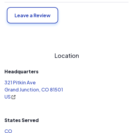
Leave a Review
Location
Headquarters
321 Pitkin Ave
Grand Junction, CO 81501
US
States Served
CO