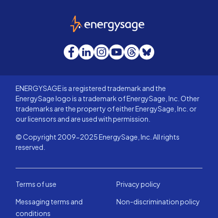
EnergySage
Facebook
LinkedIn
Instagram
YouTube
Threads
Bluesky
ENERGYSAGE is a registered trademark and the
EnergySage logo is a trademark of EnergySage, Inc. Other
trademarks are the property of either EnergySage, Inc. or
our licensors and are used with permission.
© Copyright 2009-2025 EnergySage, Inc. All rights
reserved.
Terms of use
Privacy policy
Messaging terms and
Non-discrimination policy
conditions