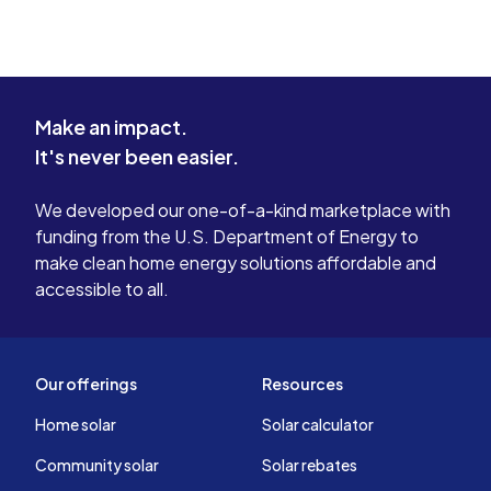
Make an impact.
It's never been easier.
We developed our one-of-a-kind marketplace with
funding from the U.S. Department of Energy to
make clean home energy solutions affordable and
accessible to all.
Our offerings
Resources
Home solar
Solar calculator
Community solar
Solar rebates