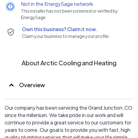
want happy customers on every service and project we
Not in the EnergySage network
do.
This installer has not been screened or verified by
EnergySage
Own this business? Claim it now.
Claim your business to manage your profile.
About Arctic Cooling and Heating
Overview
Our company has been servicing the Grand Junction, CO
since the millenium. We take pride in our work and will
continue to provide a great service to our customers for
years to come. Our goal is to provide you with fast, high
quality plumbing services that will make your life simple,