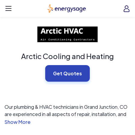
Skip to main content
EnergySage
O
Open navigation menu
e
e
Arctic Cooling and Heating
Get Quotes
Our plumbing & HVAC technicians in Grand Junction, CO
are experienced in all aspects of repair, installation, and
inspections. Our approach is simple: we listen to you,
understand your needs and deliver on our promises. We