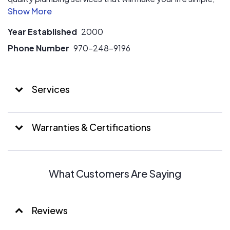
convenient and comfortable.
Year Established
2000
Phone Number
970-248-9196
Services
Warranties & Certifications
What Customers Are Saying
Reviews