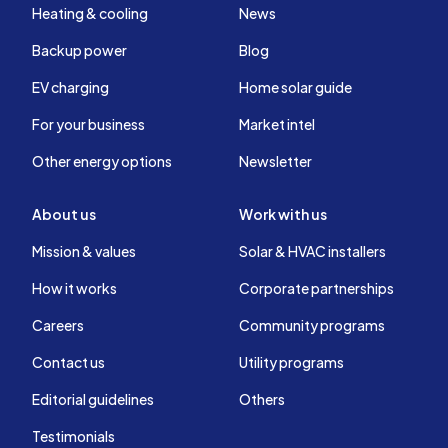
Heating & cooling
News
Backup power
Blog
EV charging
Home solar guide
For your business
Market intel
Other energy options
Newsletter
About us
Work with us
Mission & values
Solar & HVAC installers
How it works
Corporate partnerships
Careers
Community programs
Contact us
Utility programs
Editorial guidelines
Others
Testimonials