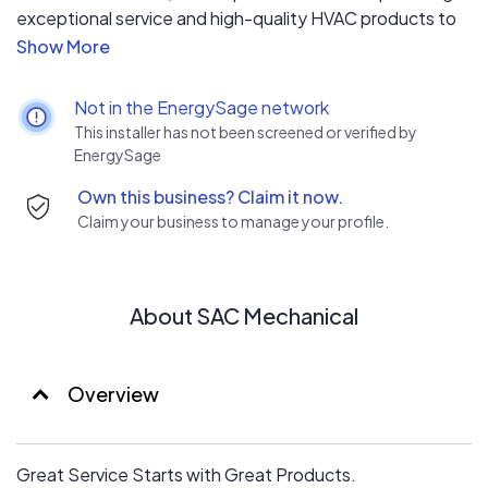
exceptional service and high-quality HVAC products to
our customers. Since 1982, we have been family-owned
and operated, making sure that we would never leave a
job without knowing we would have the same quality of
Not in the EnergySage network
work done in our own homes.
This installer has not been screened or verified by
EnergySage
Own this business? Claim it now.
Claim your business to manage your profile.
About SAC Mechanical
Overview
Great Service Starts with Great Products.