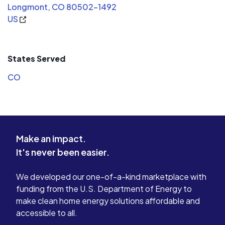
Longmont, CO 80502-1492
US
States Served
CO
Make an impact.
It's never been easier.
We developed our one-of-a-kind marketplace with
funding from the U.S. Department of Energy to
make clean home energy solutions affordable and
accessible to all.