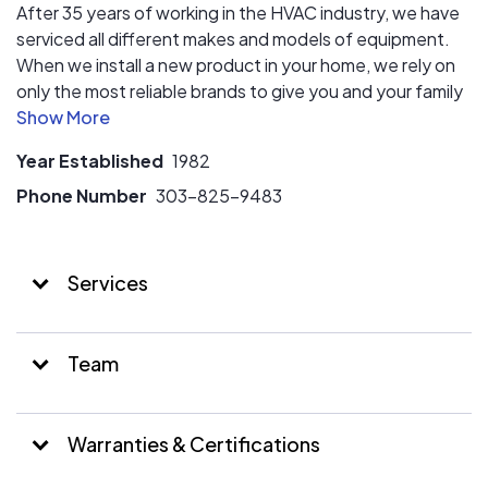
After 35 years of working in the HVAC industry, we have
serviced all different makes and models of equipment.
When we install a new product in your home, we rely on
only the most reliable brands to give you and your family
(or employees) the best heating, air conditioning and air
quality longevity.
Year Established
1982
Phone Number
303-825-9483
Services
Team
Warranties & Certifications