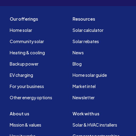
Our offerings
Resources
Home solar
Solar calculator
Community solar
Solar rebates
Heating & cooling
News
Backup power
Blog
EV charging
Home solar guide
For your business
Market intel
Other energy options
Newsletter
About us
Work with us
Mission & values
Solar & HVAC installers