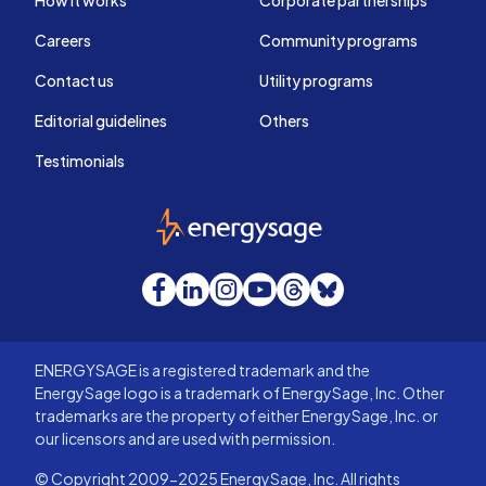
How it works
Corporate partnerships
Careers
Community programs
Contact us
Utility programs
Editorial guidelines
Others
Testimonials
EnergySage
Facebook
LinkedIn
Instagram
YouTube
Threads
Bluesky
ENERGYSAGE is a registered trademark and the
EnergySage logo is a trademark of EnergySage, Inc. Other
trademarks are the property of either EnergySage, Inc. or
our licensors and are used with permission.
© Copyright 2009-2025 EnergySage, Inc. All rights