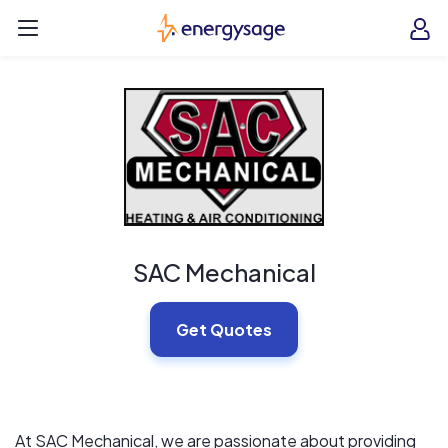
Skip to main content
EnergySage
O
Open navigation menu
e
e
SAC Mechanical
Get Quotes
At SAC Mechanical, we are passionate about providing