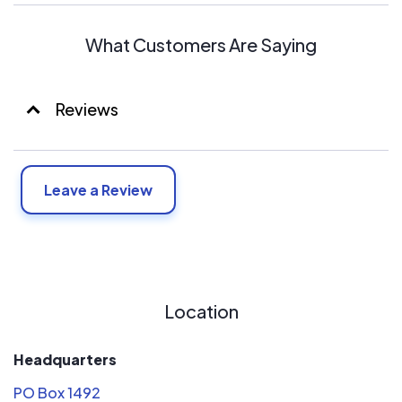
What Customers Are Saying
Reviews
Leave a Review
Location
Headquarters
PO Box 1492