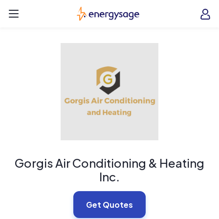
Skip to main content
EnergySage
O
Open navigation menu
e
e
Gorgis Air Conditioning & Heating
Inc.
Get Quotes