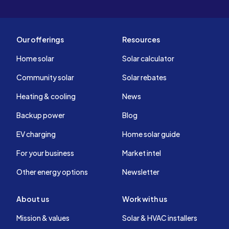
Our offerings
Resources
Home solar
Solar calculator
Community solar
Solar rebates
Heating & cooling
News
Backup power
Blog
EV charging
Home solar guide
For your business
Market intel
Other energy options
Newsletter
About us
Work with us
Mission & values
Solar & HVAC installers