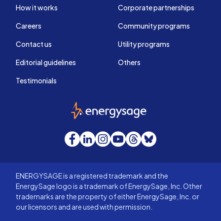
How it works
Corporate partnerships
Careers
Community programs
Contact us
Utility programs
Editorial guidelines
Others
Testimonials
EnergySage
Facebook
LinkedIn
Instagram
YouTube
Threads
Bluesky
ENERGYSAGE is a registered trademark and the
EnergySage logo is a trademark of EnergySage, Inc. Other
trademarks are the property of either EnergySage, Inc. or
our licensors and are used with permission.