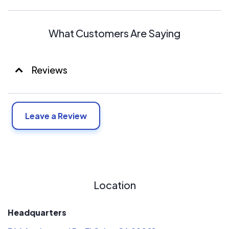
Merv filters.
Apco UV light.
Hypo allergen.
What Customers Are Saying
Reviews
Leave a Review
Location
Headquarters