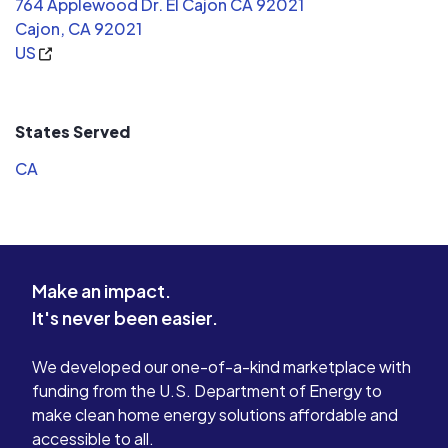
764 Applewood Dr. El Cajon CA 92021
Cajon, CA 92021
US
States Served
CA
Make an impact.
It's never been easier.
We developed our one-of-a-kind marketplace with
funding from the U.S. Department of Energy to
make clean home energy solutions affordable and
accessible to all.