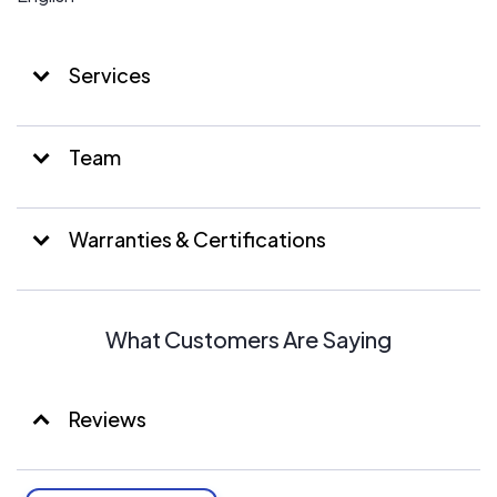
Services
Team
Warranties & Certifications
What Customers Are Saying
Reviews