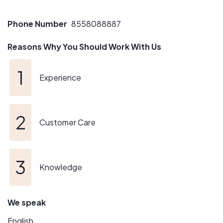
Phone Number
8558088887
Reasons Why You Should Work With Us
Experience
Customer Care
Knowledge
We speak
English