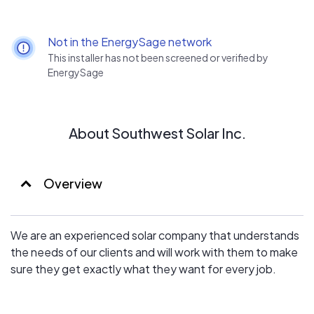
Not in the EnergySage network
This installer has not been screened or verified by
EnergySage
About Southwest Solar Inc.
Overview
We are an experienced solar company that understands
the needs of our clients and will work with them to make
sure they get exactly what they want for every job.