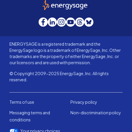
EnergySage
Facebook
LinkedIn
Instagram
YouTube
Threads
Bluesky
ENERGYSAGE is a registered trademark and the
EnergySage logo is a trademark of EnergySage, Inc. Other
trademarks are the property of either EnergySage, Inc. or
our licensors and are used with permission.
© Copyright 2009-2025 EnergySage, Inc. All rights
reserved.
Terms of use
Privacy policy
Messaging terms and
Non-discrimination policy
conditions
Your privacy choices