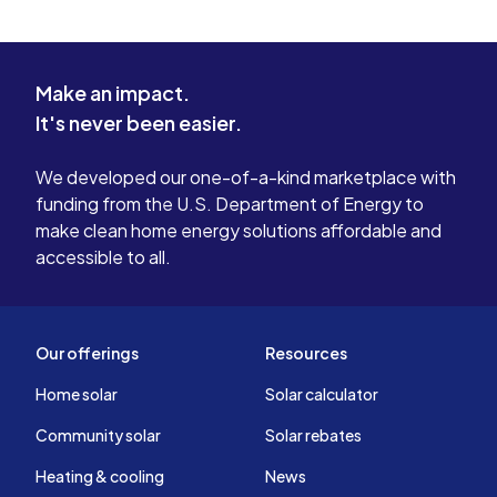
Make an impact.
It's never been easier.
We developed our one-of-a-kind marketplace with
funding from the U.S. Department of Energy to
make clean home energy solutions affordable and
accessible to all.
Our offerings
Resources
Home solar
Solar calculator
Community solar
Solar rebates
Heating & cooling
News