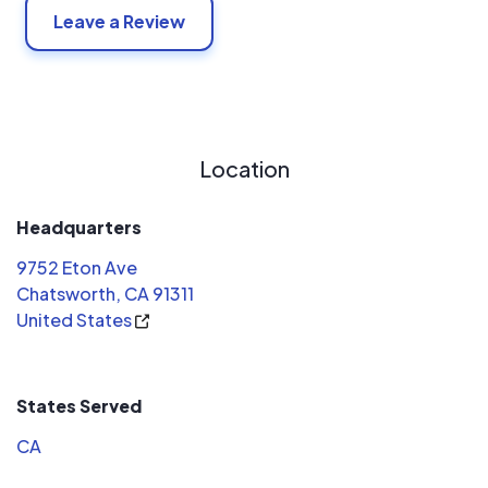
Leave a Review
Location
Headquarters
9752 Eton Ave
Chatsworth, CA 91311
United States
States Served
CA