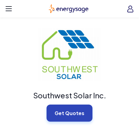
Skip to main content
EnergySage
O
Open navigation menu
e
e
Southwest Solar Inc.
Get Quotes