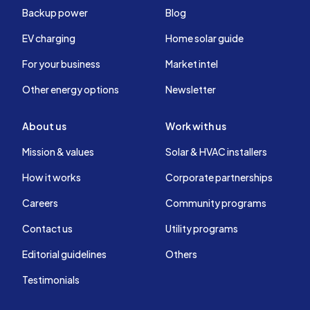
Backup power
Blog
EV charging
Home solar guide
For your business
Market intel
Other energy options
Newsletter
About us
Work with us
Mission & values
Solar & HVAC installers
How it works
Corporate partnerships
Careers
Community programs
Contact us
Utility programs
Editorial guidelines
Others
Testimonials