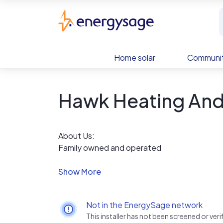
Skip to main content
EnergySage
Home solar
Communit
Hawk Heating And
About Us:
Family owned and operated
Involved in the community
Satisfaction 100% guaranteed
Discounts for law, fire, and military personnel
Discounts for senior citizens
Not in the EnergySage network
Decades of experience
This installer has not been screened or ve
Honest work at honest prices