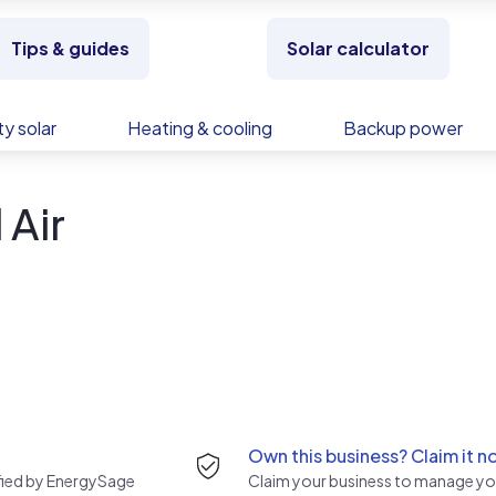
Tips & guides
Solar calculator
y solar
Heating & cooling
Backup power
 Air
Own this business? Claim it n
rified by EnergySage
Claim your business to manage you