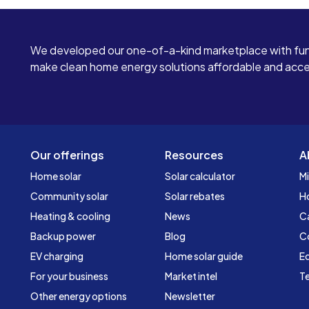
We developed our one-of-a-kind marketplace with fun
make clean home energy solutions affordable and access
Our offerings
Resources
A
Home solar
Solar calculator
Mi
Community solar
Solar rebates
H
Heating & cooling
News
C
Backup power
Blog
C
EV charging
Home solar guide
Ed
For your business
Market intel
Te
Other energy options
Newsletter