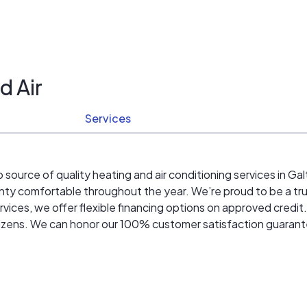
d Air
Services
 source of quality heating and air conditioning services in G
ty comfortable throughout the year. We’re proud to be a t
vices, we offer flexible financing options on approved credi
 citizens. We can honor our 100% customer satisfaction guaran