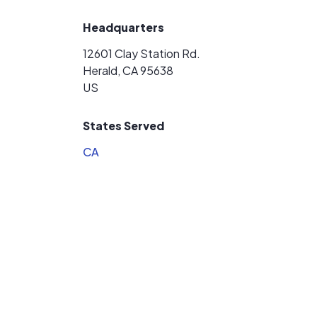
Headquarters
12601 Clay Station Rd.
Herald, CA 95638
US
States Served
CA