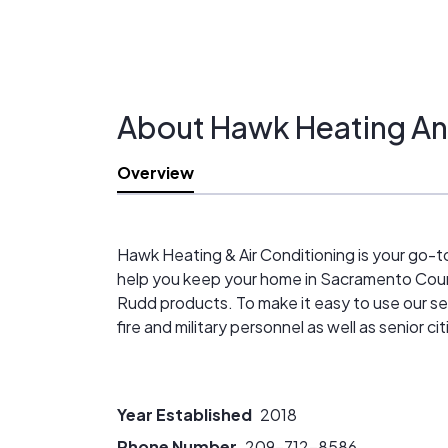
About Hawk Heating An
Overview
Hawk Heating & Air Conditioning is your go-to
help you keep your home in Sacramento Coun
Rudd products. To make it easy to use our ser
fire and military personnel as well as senior
Year Established
2018
Phone Number
209-712-8586