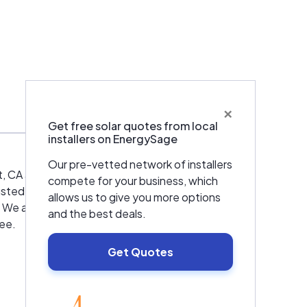
×
Warranties & Certifications
Get free solar quotes from local
installers on EnergySage
Our pre-vetted network of installers
alt, CA and the surrounding areas! We want to
compete for your business, which
rusted dealer of dependable Lennox and
allows us to give you more options
t. We also offer discounts to law enforcement,
and the best deals.
tee.
Get Quotes
EnergySage