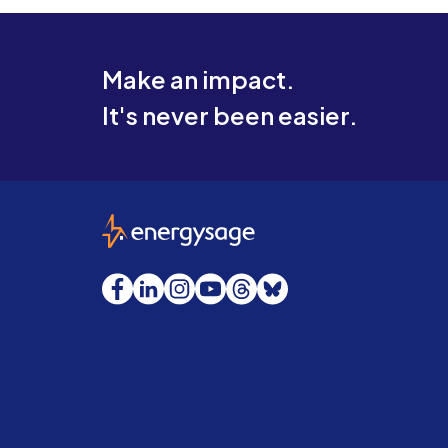
Make an impact.
It's never been easier.
EnergySage
Facebook
LinkedIn
Instagram
YouTube
Threads
Bluesky