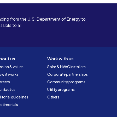
ding from the U.S. Department of Energy to
ible to all.
bout us
Work with us
ssion & values
Solar & HVAC installers
ow it works
Corporate partnerships
areers
Community programs
ontact us
Utility programs
itorial guidelines
Others
stimonials