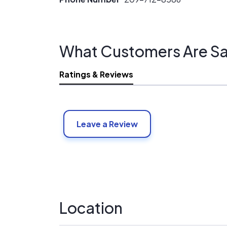
What Customers Are Sa
Ratings & Reviews
Leave a Review
Location