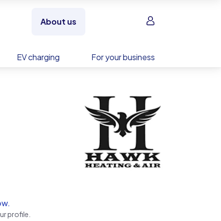
Sign in
About us
EV charging
For your business
ow.
r profile.