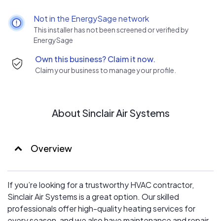
by prioritizing integrity in our interactions and by
delivering exceptional customer service. Our
Not in the EnergySage network
commitment extends to providing high-quality,
This installer has not been screened or verified by
personalized solutions that meet the unique needs of
EnergySage
each customer. We seek not only to fulfill our clients’
Own this business? Claim it now.
HVAC needs, but also to build long-lasting relationships
Claim your business to manage your profile.
grounded in trust and satisfaction.
About Sinclair Air Systems
Overview
If you’re looking for a trustworthy HVAC contractor,
Sinclair Air Systems is a great option. Our skilled
professionals offer high-quality heating services for
every season, and we also have maintenance and repair