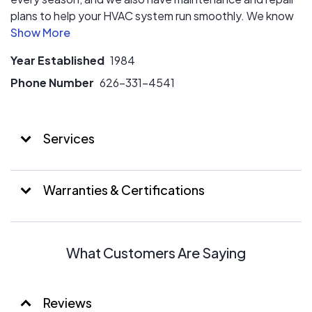
plans to help your HVAC system run smoothly. We know
how important it is to be comfortable in your home,
which is why we provide excellent HVAC solutions and
Year Established
1984
customer service at affordable prices. With our years of
experience in this industry, our team can quickly
Phone Number
626-331-4541
diagnose and fix any HVAC issue. Choose Sinclair Air
Systems to have peace of mind about your home’s
HVAC system.
Services
Warranties & Certifications
What Customers Are Saying
Reviews