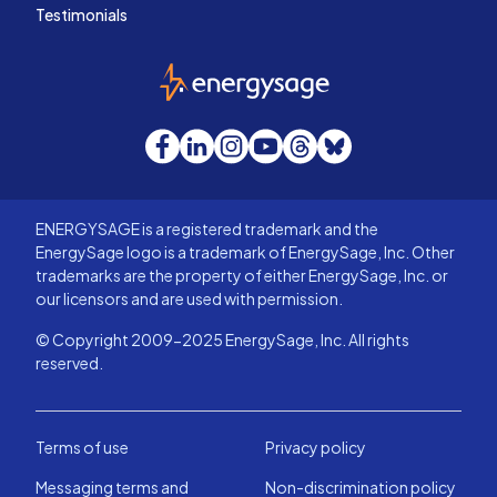
Testimonials
EnergySage
Facebook
LinkedIn
Instagram
YouTube
Threads
Bluesky
ENERGYSAGE is a registered trademark and the
EnergySage logo is a trademark of EnergySage, Inc. Other
trademarks are the property of either EnergySage, Inc. or
our licensors and are used with permission.
© Copyright 2009-2025 EnergySage, Inc. All rights
reserved.
Terms of use
Privacy policy
Messaging terms and
Non-discrimination policy