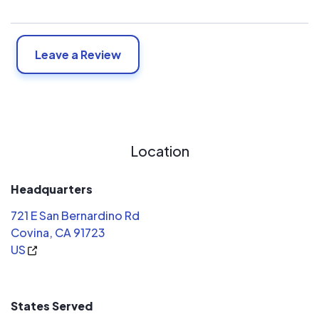
Leave a Review
Location
Headquarters
721 E San Bernardino Rd
Covina, CA 91723
US
States Served