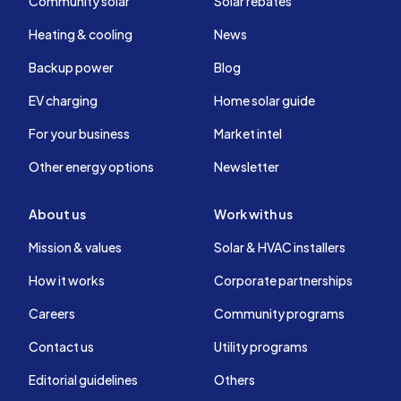
Community solar
Solar rebates
Heating & cooling
News
Backup power
Blog
EV charging
Home solar guide
For your business
Market intel
Other energy options
Newsletter
About us
Work with us
Mission & values
Solar & HVAC installers
How it works
Corporate partnerships
Careers
Community programs
Contact us
Utility programs
Editorial guidelines
Others