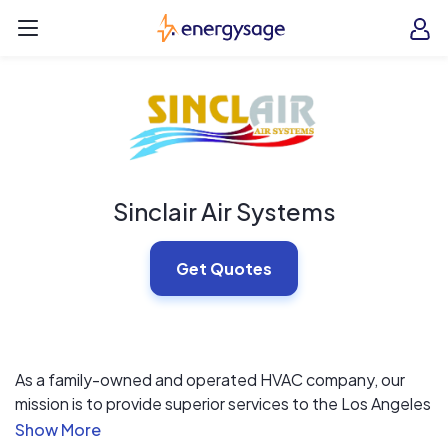
Skip to main content
EnergySage
O
Open navigation menu
e
e
Sinclair Air Systems
Get Quotes
As a family-owned and operated HVAC company, our
mission is to provide superior services to the Los Angeles
community. We aim to stand out from the competition