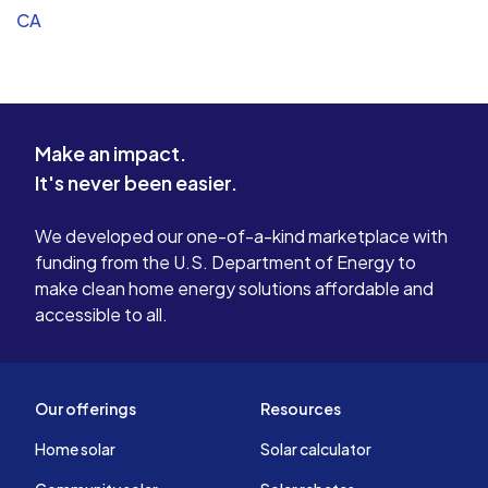
CA
Make an impact.
It's never been easier.
We developed our one-of-a-kind marketplace with
funding from the U.S. Department of Energy to
make clean home energy solutions affordable and
accessible to all.
Our offerings
Resources
Home solar
Solar calculator