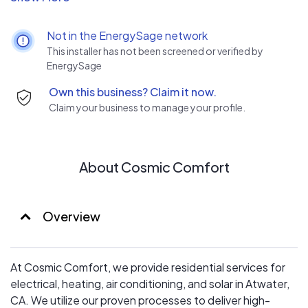
Cosmic Comfort, we provide necessary, high-quality,
and convenient services to maintain your home’s
Not in the EnergySage network
efficiency and comfort. For a refreshing new take on
This installer has not been screened or verified by
electrical and HVAC services, choose Cosmic Comfort.
EnergySage
Own this business? Claim it now.
Claim your business to manage your profile.
About Cosmic Comfort
Overview
At Cosmic Comfort, we provide residential services for
electrical, heating, air conditioning, and solar in Atwater,
CA. We utilize our proven processes to deliver high-