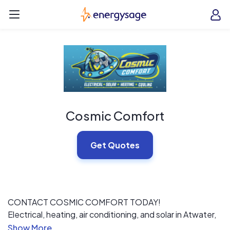
Skip to main content
EnergySage
O
Open navigation menu
e
e
Cosmic Comfort
Get Quotes
CONTACT COSMIC COMFORT TODAY!
Electrical, heating, air conditioning, and solar in Atwater,
CA, are at the heart of your home’s daily operations. At