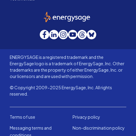
EnergySage
Facebook
LinkedIn
Instagram
YouTube
Threads
Bluesky
ENERGYSAGE is a registered trademark and the
EnergySage logo is a trademark of EnergySage, Inc. Other
trademarks are the property of either EnergySage, Inc. or
our licensors and are used with permission.
© Copyright 2009-2025 EnergySage, Inc. All rights
reserved.
Terms of use
Privacy policy
Messaging terms and
Non-discrimination policy
conditions