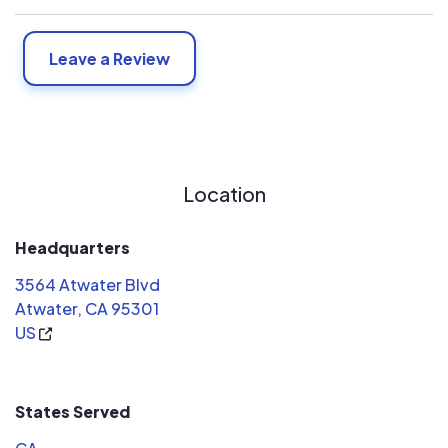
Leave a Review
Location
Headquarters
3564 Atwater Blvd
Atwater, CA 95301
US
States Served