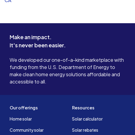
CA
Make an impact.
It's never been easier.
We developed our one-of-a-kind marketplace with
funding from the U.S. Department of Energy to
make clean home energy solutions affordable and
accessible to all.
Our offerings
Resources
Home solar
Solar calculator
Community solar
Solar rebates