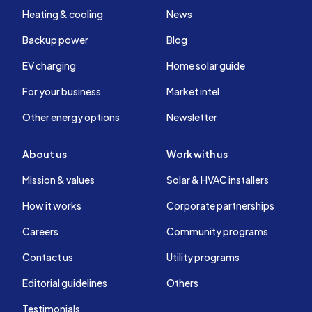
Heating & cooling
News
Backup power
Blog
EV charging
Home solar guide
For your business
Market intel
Other energy options
Newsletter
About us
Work with us
Mission & values
Solar & HVAC installers
How it works
Corporate partnerships
Careers
Community programs
Contact us
Utility programs
Editorial guidelines
Others
Testimonials