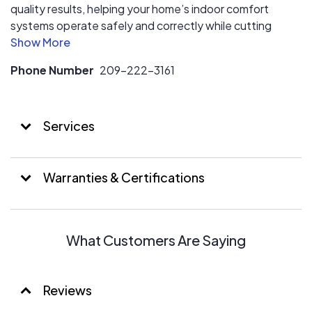
quality results, helping your home’s indoor comfort
systems operate safely and correctly while cutting
down on utility costs. As a locally owned and operated
business, Cosmic Comfort truly cares about each client
Phone Number
209-222-3161
in Atwater, Turlock, Merced, and our other central
California service areas. We want to simplify electrical
and HVAC service by putting always prioritizing you, the
Services
customer.
Warranties & Certifications
What Customers Are Saying
Reviews