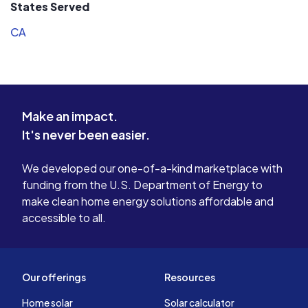
States Served
CA
Make an impact.
It's never been easier.
We developed our one-of-a-kind marketplace with
funding from the U.S. Department of Energy to
make clean home energy solutions affordable and
accessible to all.
Our offerings
Resources
Home solar
Solar calculator