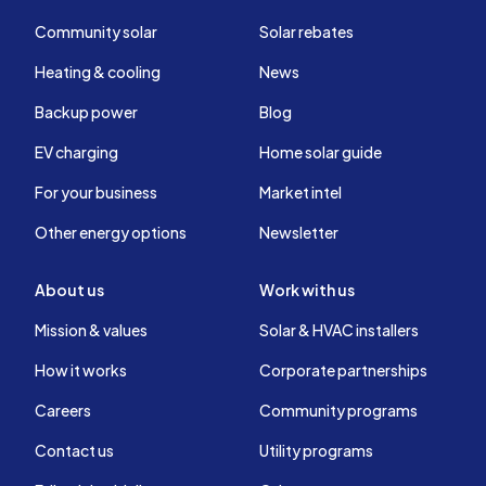
Community solar
Solar rebates
Heating & cooling
News
Backup power
Blog
EV charging
Home solar guide
For your business
Market intel
Other energy options
Newsletter
About us
Work with us
Mission & values
Solar & HVAC installers
How it works
Corporate partnerships
Careers
Community programs
Contact us
Utility programs