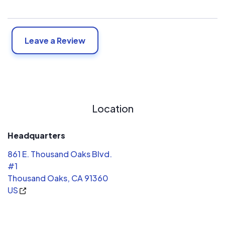
Leave a Review
Location
Headquarters
861 E. Thousand Oaks Blvd.
#1
Thousand Oaks, CA 91360
US