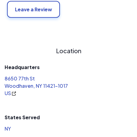
Leave a Review
Location
Headquarters
8650 77th St
Woodhaven, NY 11421-1017
US
States Served
NY