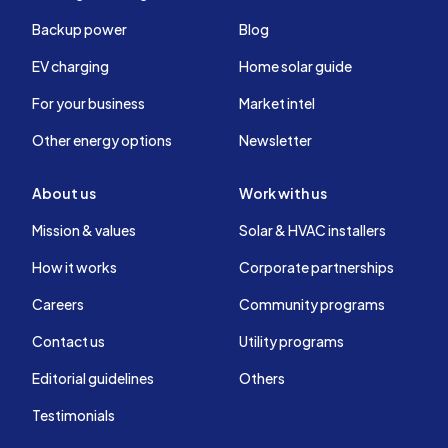
Backup power
Blog
EV charging
Home solar guide
For your business
Market intel
Other energy options
Newsletter
About us
Work with us
Mission & values
Solar & HVAC installers
How it works
Corporate partnerships
Careers
Community programs
Contact us
Utility programs
Editorial guidelines
Others
Testimonials