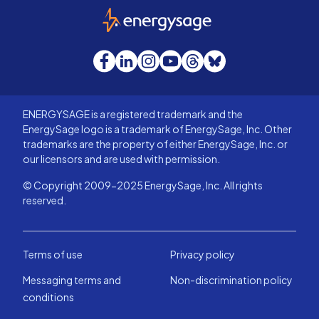
EnergySage
Facebook
LinkedIn
Instagram
YouTube
Threads
Bluesky
ENERGYSAGE is a registered trademark and the
EnergySage logo is a trademark of EnergySage, Inc. Other
trademarks are the property of either EnergySage, Inc. or
our licensors and are used with permission.
© Copyright 2009-2025 EnergySage, Inc. All rights
reserved.
Terms of use
Privacy policy
Messaging terms and
Non-discrimination policy
conditions