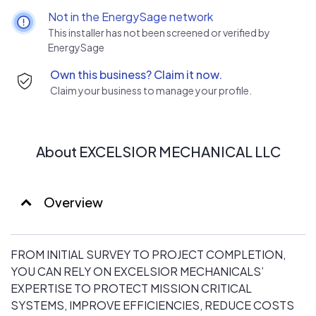
Not in the EnergySage network
This installer has not been screened or verified by
EnergySage
Own this business? Claim it now.
Claim your business to manage your profile.
About EXCELSIOR MECHANICAL LLC
Overview
FROM INITIAL SURVEY TO PROJECT COMPLETION,
YOU CAN RELY ON EXCELSIOR MECHANICALS’
EXPERTISE TO PROTECT MISSION CRITICAL
SYSTEMS, IMPROVE EFFICIENCIES, REDUCE COSTS