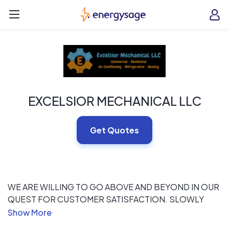
Skip to main content
EnergySage
O
Open navigation menu
e
e
EXCELSIOR MECHANICAL LLC
Get Quotes
WE ARE WILLING TO GO ABOVE AND BEYOND IN OUR
QUEST FOR CUSTOMER SATISFACTION. SLOWLY
TAKING OVER NEW YORK CITY AND SURROUNDING
AREAS WITH IMPECCABLE RESULTS.