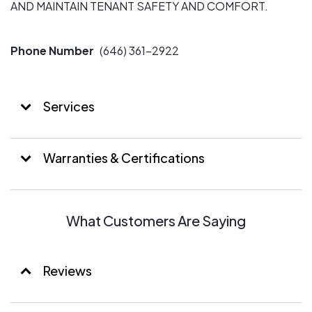
AND MAINTAIN TENANT SAFETY AND COMFORT.
Phone Number
(646) 361-2922
Services
Warranties & Certifications
What Customers Are Saying
Reviews