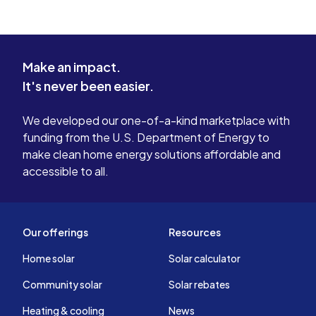
Make an impact.
It's never been easier.
We developed our one-of-a-kind marketplace with
funding from the U.S. Department of Energy to
make clean home energy solutions affordable and
accessible to all.
Our offerings
Resources
Home solar
Solar calculator
Community solar
Solar rebates
Heating & cooling
News