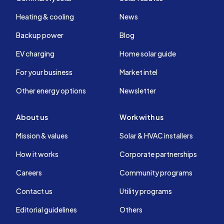
Heating & cooling
News
Backup power
Blog
EV charging
Home solar guide
For your business
Market intel
Other energy options
Newsletter
About us
Work with us
Mission & values
Solar & HVAC installers
How it works
Corporate partnerships
Careers
Community programs
Contact us
Utility programs
Editorial guidelines
Others