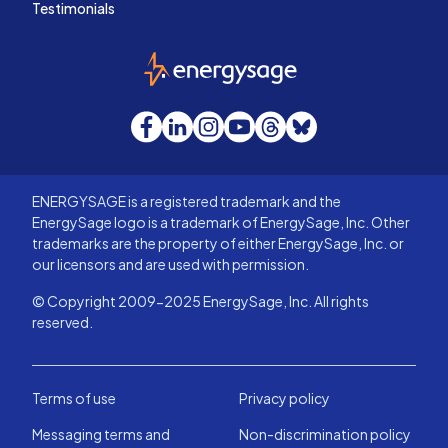
Testimonials
EnergySage
Facebook
LinkedIn
Instagram
YouTube
Threads
Bluesky
ENERGYSAGE is a registered trademark and the
EnergySage logo is a trademark of EnergySage, Inc. Other
trademarks are the property of either EnergySage, Inc. or
our licensors and are used with permission.
© Copyright 2009-2025 EnergySage, Inc. All rights
reserved.
Terms of use
Privacy policy
Messaging terms and
Non-discrimination policy