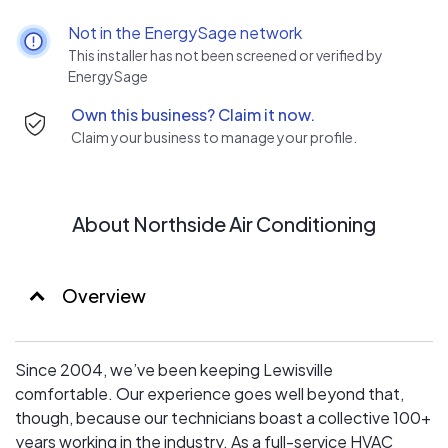
have benefits our customers in many ways. Backed by
Not in the EnergySage network
over a century of combined experience and celebrating
This installer has not been screened or verified by
15 years in business, we started Northside Air
EnergySage
Conditioning to fill a void in the industry.
Own this business? Claim it now.
Some heating and cooling companies employ fear
Claim your business to manage your profile.
tactics or impulse selling methods to push customers
into purchasing services they don’t need—we take a
different approach. Our team of trusted Lewisville HVAC
technicians is more focused on building and maintaining
About Northside Air Conditioning
honest relationships.
Overview
Since 2004, we’ve been keeping Lewisville
comfortable. Our experience goes well beyond that,
though, because our technicians boast a collective 100+
years working in the industry. As a full-service HVAC