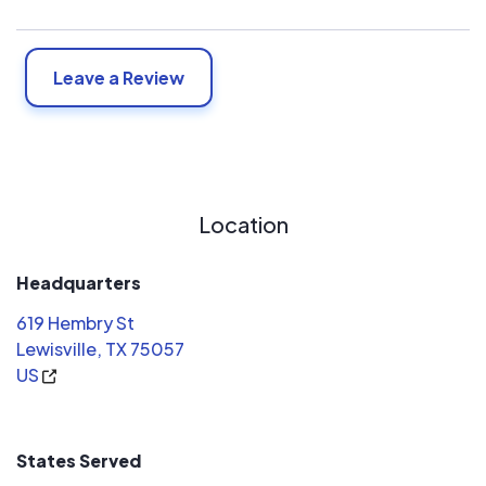
Leave a Review
Location
Headquarters
619 Hembry St
Lewisville, TX 75057
US
States Served