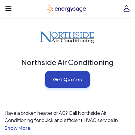
Skip to main content
EnergySage
O
Open navigation menu
e
e
Northside Air Conditioning
Get Quotes
Have a broken heater or AC? Call Northside Air
Conditioning for quick and efficient HVAC service in
Lewisville, TX. We’ve gotten our hands dirty in all aspects
of the industry, and the well-rounded knowledge we