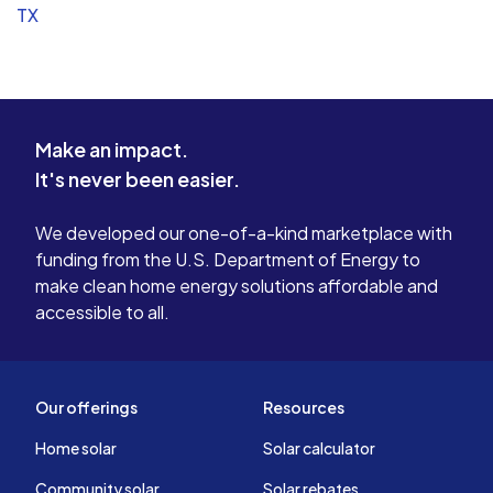
TX
Make an impact.
It's never been easier.
We developed our one-of-a-kind marketplace with
funding from the U.S. Department of Energy to
make clean home energy solutions affordable and
accessible to all.
Our offerings
Resources
Home solar
Solar calculator
Community solar
Solar rebates