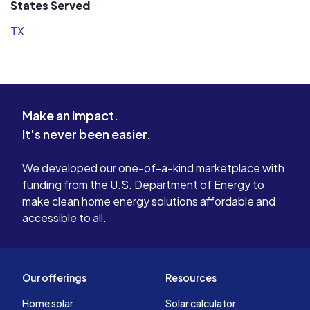
States Served
TX
Make an impact.
It's never been easier.
We developed our one-of-a-kind marketplace with
funding from the U.S. Department of Energy to
make clean home energy solutions affordable and
accessible to all.
Our offerings
Resources
Home solar
Solar calculator