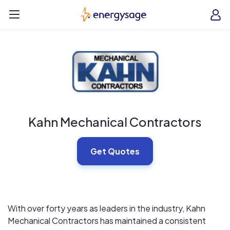
Skip to main content
EnergySage
O
Open navigation menu
e
e
Kahn Mechanical Contractors
Get Quotes
With over forty years as leaders in the industry, Kahn
Mechanical Contractors has maintained a consistent