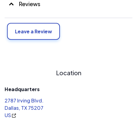
Reviews
Leave a Review
Location
Headquarters
2787 Irving Blvd.
Dallas, TX 75207
US