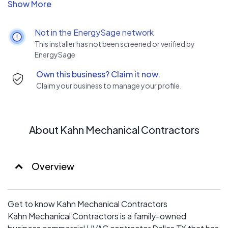
commitment to excellence in customer service and a
legacy of client satisfaction.
Not in the EnergySage network
This installer has not been screened or verified by
EnergySage
Own this business? Claim it now.
Claim your business to manage your profile.
About Kahn Mechanical Contractors
Overview
Get to know Kahn Mechanical Contractors
Kahn Mechanical Contractors is a family-owned