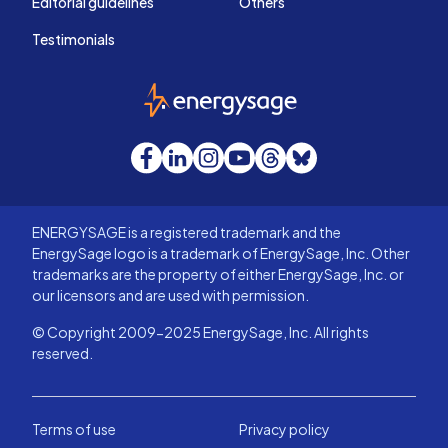
Editorial guidelines
Others
Testimonials
EnergySage
Facebook
LinkedIn
Instagram
YouTube
Threads
Bluesky
ENERGYSAGE is a registered trademark and the
EnergySage logo is a trademark of EnergySage, Inc. Other
trademarks are the property of either EnergySage, Inc. or
our licensors and are used with permission.
© Copyright 2009-2025 EnergySage, Inc. All rights
reserved.
Terms of use
Privacy policy