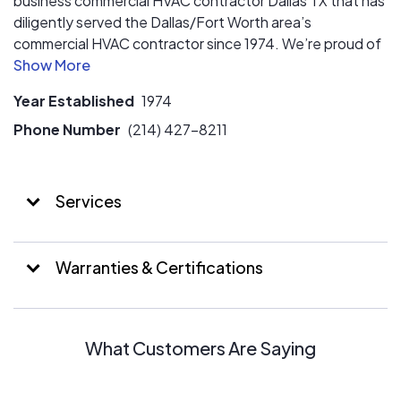
business commercial HVAC contractor Dallas TX that has
diligently served the Dallas/Fort Worth area’s
commercial HVAC contractor since 1974. We’re proud of
the accolades we’ve earned by providing air conditioning
system, air conditioning repair, air conditioning
Year Established
1974
installation, HVAC system installation or heating systems
service company, but our expansive list of satisfied
Phone Number
(214) 427-8211
customers best testifies to our longstanding
commitment to excellence.
Services
Warranties & Certifications
What Customers Are Saying