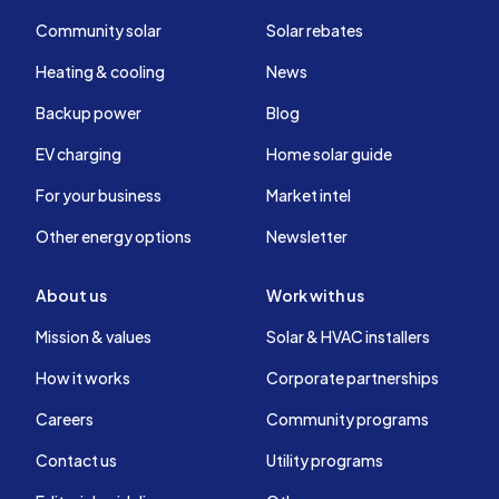
Community solar
Solar rebates
Heating & cooling
News
Backup power
Blog
EV charging
Home solar guide
For your business
Market intel
Other energy options
Newsletter
About us
Work with us
Mission & values
Solar & HVAC installers
How it works
Corporate partnerships
Careers
Community programs
Contact us
Utility programs