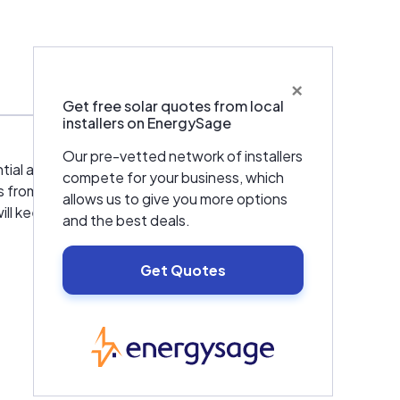
×
Warranties & Certifications
Get free solar quotes from local
installers on EnergySage
Our pre-vetted network of installers
ntial and commercial HVAC services in San
compete for your business, which
 from the satisfaction of our customers.
allows us to give you more options
will keep you informed and peace at mind.
and the best deals.
Get Quotes
EnergySage