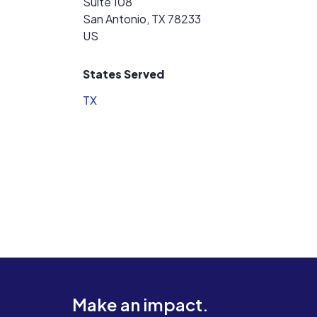
Suite 108
San Antonio, TX 78233
US
States Served
TX
Make an impact.