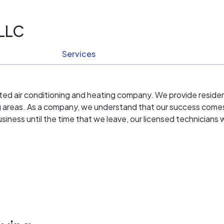
 LLC
Services
ated air conditioning and heating company. We provide reside
g areas. As a company, we understand that our success comes
iness until the time that we leave, our licensed technicians 