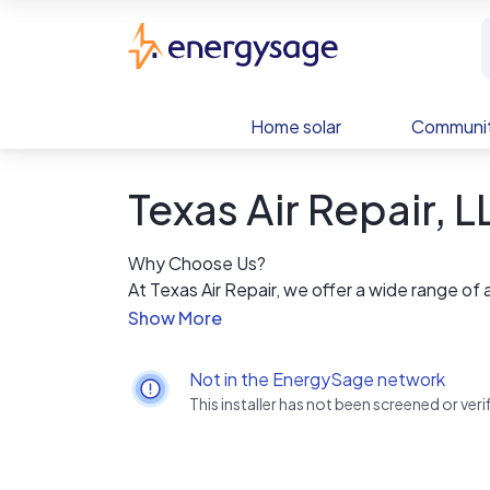
Skip to main content
EnergySage
Home solar
Communit
Texas Air Repair, 
Why Choose Us?
At Texas Air Repair, we offer a wide range of
year.
24/7 Hours Emergency Services
Professional, Licensed Technicians
Not in the EnergySage network
Affordable prices
This installer has not been screened or ve
No hidden costs
Discounts to Senior Citizens & Veterans
Emergency Services