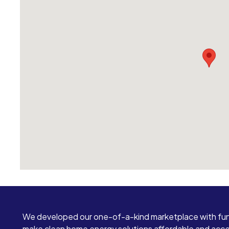
We developed our one-of-a-kind marketplace with fun
make clean home energy solutions affordable and access