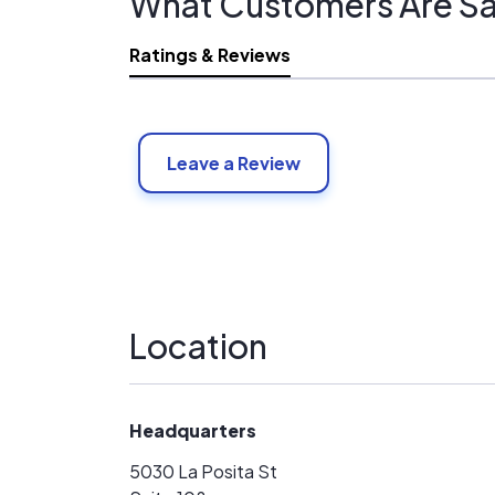
What Customers Are Sa
Ratings & Reviews
Leave a Review
Location
Headquarters
5030 La Posita St