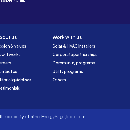
bout us
Work with us
ssion & values
Solar & HVAC installers
ow it works
Corporate partnerships
areers
Community programs
ontact us
Utility programs
itorial guidelines
Others
stimonials
he property of either EnergySage, Inc. or our