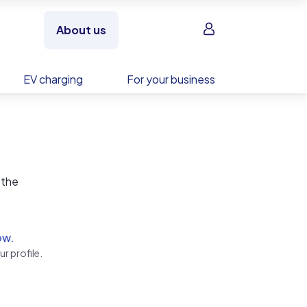
Sign in
About us
EV charging
For your business
 the
ow.
r profile.