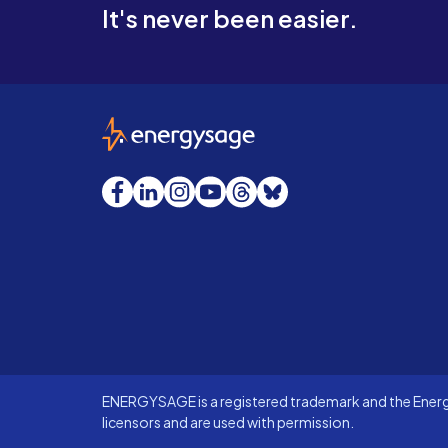
It's never been easier.
EnergySage
Facebook
LinkedIn
Instagram
YouTube
Threads
Bluesky
ENERGYSAGE is a registered trademark and the Energy
licensors and are used with permission.