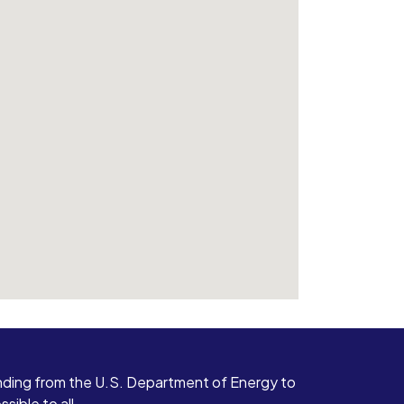
ding from the U.S. Department of Energy to
ible to all.