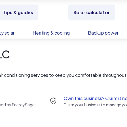
Tips & guides
Solar calculator
y solar
Heating & cooling
Backup power
LLC
 air conditioning services to keep you comfortable throughout
Own this business? Claim it n
rified by EnergySage
Claim your business to manage you