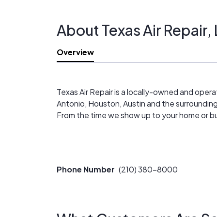
Guaranteed Work
Fast Services
About Texas Air Repair,
Highly Trained Staff
Locally Owned & Operated
Overview
Texas Air Repair is a locally-owned and oper
Antonio, Houston, Austin and the surroundin
From the time we show up to your home or bus
Phone Number
(210) 380-8000