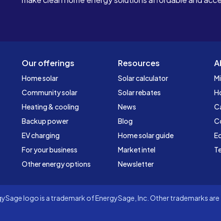
Our offerings
Resources
A
Home solar
Solar calculator
Mi
Community solar
Solar rebates
H
Heating & cooling
News
C
Backup power
Blog
C
EV charging
Home solar guide
Ed
For your business
Market intel
Te
Other energy options
Newsletter
Sage logo is a trademark of EnergySage, Inc. Other trademarks are t