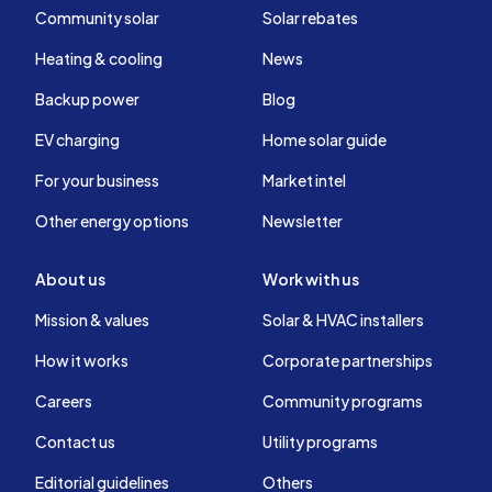
Community solar
Solar rebates
Heating & cooling
News
Backup power
Blog
EV charging
Home solar guide
For your business
Market intel
Other energy options
Newsletter
About us
Work with us
Mission & values
Solar & HVAC installers
How it works
Corporate partnerships
Careers
Community programs
Contact us
Utility programs
Editorial guidelines
Others