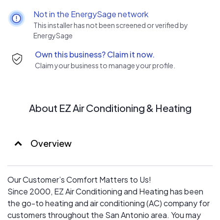
from heating and cooling to indoor air quality, home
Not in the EnergySage network
automation, duct installation and duct repairs. Count on
This installer has not been screened or verified by
us to offer prompt and convenient scheduling and
EnergySage
adhere to the agreed-upon timetable. We will maintain
Own this business? Claim it now.
an open line of communication, including honest answers
Claim your business to manage your profile.
and personalized recommendations. Our uniformed
professionals will respect your property and leave
behind no mess.
About EZ Air Conditioning & Heating
Overview
Our Customer’s Comfort Matters to Us!
Since 2000, EZ Air Conditioning and Heating has been
the go-to heating and air conditioning (AC) company for
customers throughout the San Antonio area. You may