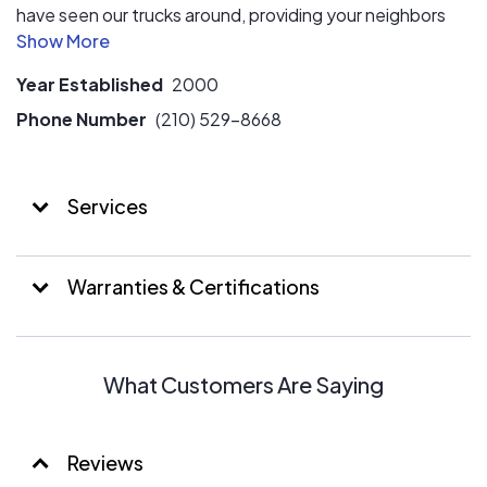
have seen our trucks around, providing your neighbors
with the most professional care for their HVAC systems.
Whether you need installation, repair or maintenance,
Year Established
2000
we can help you too. We service all makes and models,
so give us a call today!
Phone Number
(210) 529-8668
Services
Warranties & Certifications
What Customers Are Saying
Reviews