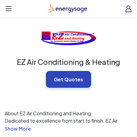
Skip to main content
EnergySage
O
Open navigation menu
e
e
EZ Air Conditioning & Heating
Get Quotes
About EZ Air Conditioning and Heating
Dedicated to excellence from start to finish, EZ Air
Conditioning and Heating can handle all of your
residential and light commercial HVAC requirements,