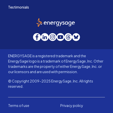
Testimonials
EnergySage
Facebook
LinkedIn
Instagram
YouTube
Threads
Bluesky
ENERGYSAGE is a registered trademark and the
EnergySage logo is a trademark of EnergySage, Inc. Other
trademarks are the property of either EnergySage, Inc. or
our licensors and are used with permission.
© Copyright 2009-2025 EnergySage, Inc. All rights
reserved.
Terms of use
Privacy policy