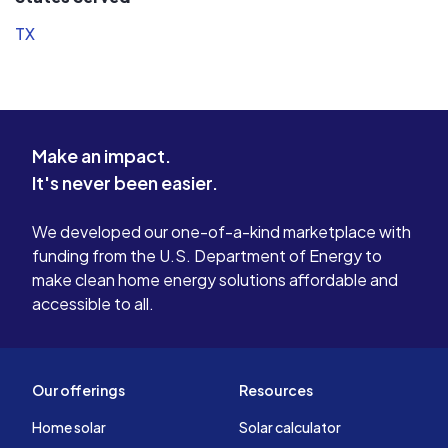
TX
Make an impact.
It's never been easier.
We developed our one-of-a-kind marketplace with
funding from the U.S. Department of Energy to
make clean home energy solutions affordable and
accessible to all.
Our offerings
Resources
Home solar
Solar calculator