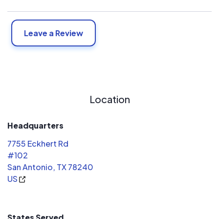
Leave a Review
Location
Headquarters
7755 Eckhert Rd
#102
San Antonio, TX 78240
US
States Served