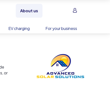
Sign in
About us
EV charging
For your business
ide
s, or