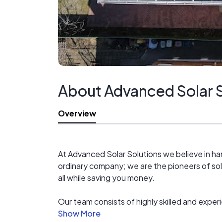
About Advanced Solar S
Overview
At Advanced Solar Solutions we believe in har
ordinary company; we are the pioneers of sol
all while saving you money.
Our team consists of highly skilled and exper
service to our clients. We use state-of-the-ar