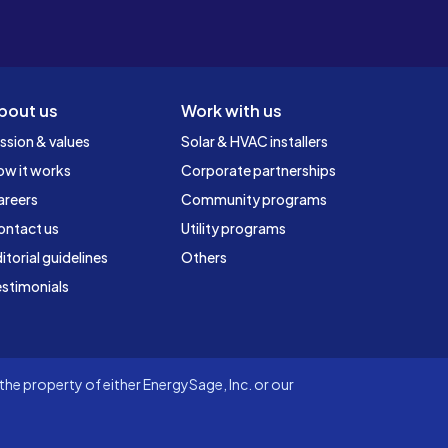
bout us
Work with us
ssion & values
Solar & HVAC installers
ow it works
Corporate partnerships
areers
Community programs
ontact us
Utility programs
itorial guidelines
Others
stimonials
he property of either EnergySage, Inc. or our