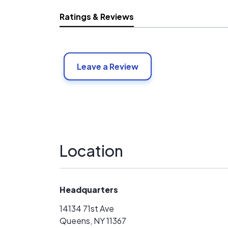
Ratings & Reviews
Leave a Review
Location
Headquarters
14134 71st Ave
Queens, NY 11367