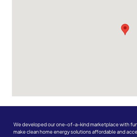
We developed our one-of-a-kind marketplace with fun
make clean home energy solutions affordable and access