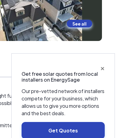
See all
×
Warranties & Certifications
Get free solar quotes from local
installers on EnergySage
Our pre-vetted network of installers
ht future for our planet. We are not just any
compete for your business, which
ossible solutions to meet their energy needs
allows us to give you more options
and the best deals.
mitted to delivering the highest level of
Get Quotes
install solar panels that are efficient,