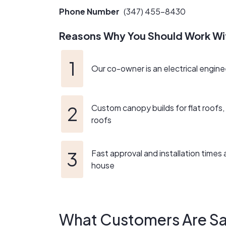
durable, and visually stunning.
Phone Number
(347) 455-8430
We pride ourselves on providing exceptional c
Reasons Why You Should Work Wi
clients is unwavering, and we go the extra mil
By choosing our solar sales and installation c
Our co-owner is an electrical engine
cares about the environment and the well-bein
generations to come!
Custom canopy builds for flat roofs, 
roofs
Fast approval and installation times a
house
What Customers Are Sa