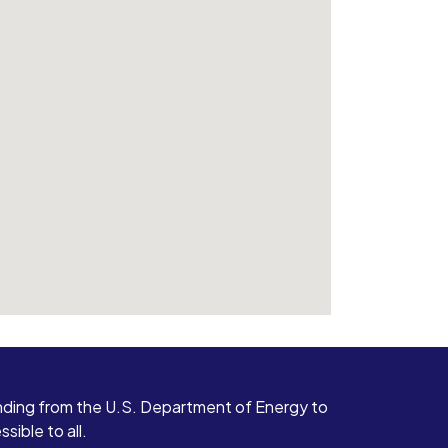
ding from the U.S. Department of Energy to
ible to all.