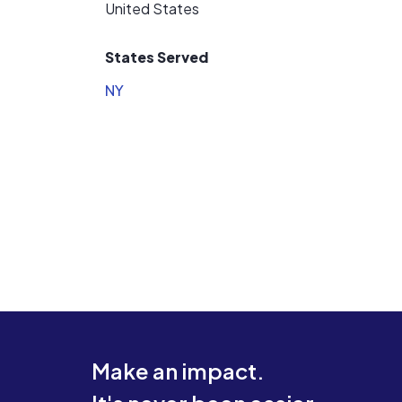
United States
States Served
NY
Make an impact.