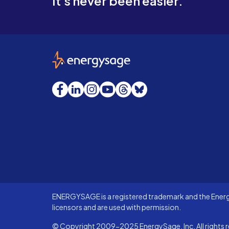
It's never been easier.
EnergySage
Facebook
LinkedIn
Instagram
YouTube
Threads
Bluesky
ENERGYSAGE is a registered trademark and the Energy
licensors and are used with permission.
© Copyright 2009-2025 EnergySage, Inc. All rights r