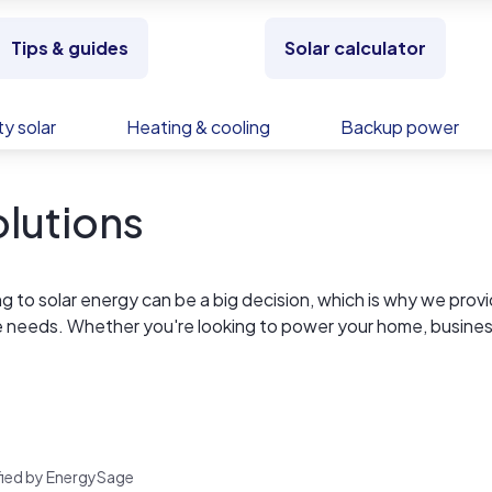
Tips & guides
Solar calculator
y solar
Heating & cooling
Backup power
lutions
 to solar energy can be a big decision, which is why we prov
ue needs. Whether you're looking to power your home, busines
rces to make it happen.
rified by EnergySage