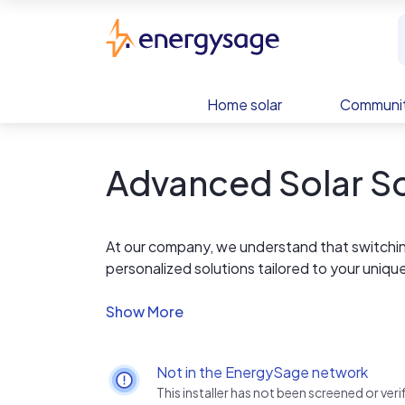
Skip to main content
EnergySage
Home solar
Communit
Advanced Solar So
At our company, we understand that switching
personalized solutions tailored to your uniq
community, we have the expertise and resou
Not in the EnergySage network
This installer has not been screened or ve