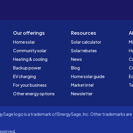
Our offerings
Resources
A
Home solar
Solar calculator
Mi
Community solar
Solar rebates
H
Heating & cooling
News
C
Backup power
Blog
C
EV charging
Home solar guide
Ed
For your business
Market intel
Te
Other energy options
Newsletter
Sage logo is a trademark of EnergySage, Inc. Other trademarks are t
eserved.