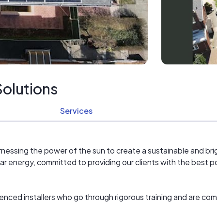
olutions
Services
nessing the power of the sun to create a sustainable and brig
ar energy, committed to providing our clients with the best p
ienced installers who go through rigorous training and are com
t technology and the latest industry techniques to design and 