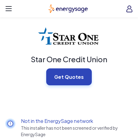
Skip to main content
EnergySage
O
Open navigation menu
e
e
Star One Credit Union
Get Quotes
Not in the EnergySage network
This installer has not been screened or verified by
EnergySage