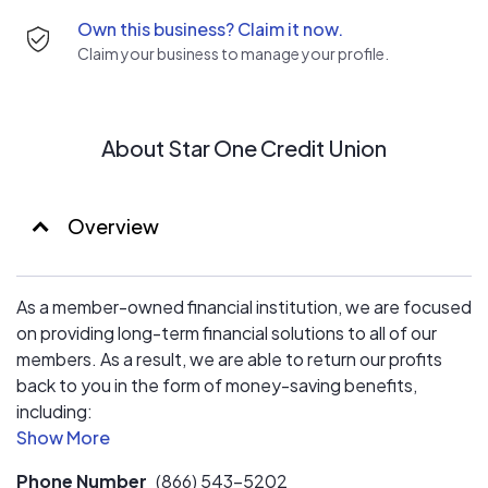
Own this business? Claim it now.
Claim your business to manage your profile.
About Star One Credit Union
Overview
As a member-owned financial institution, we are focused
on providing long-term financial solutions to all of our
members. As a result, we are able to return our profits
back to you in the form of money-saving benefits,
including:
- Higher interest on saving accounts
Phone Number
(866) 543-5202