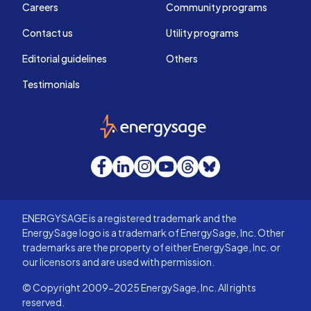
Careers
Community programs
Contact us
Utility programs
Editorial guidelines
Others
Testimonials
EnergySage
Facebook
LinkedIn
Instagram
YouTube
Threads
Bluesky
ENERGYSAGE is a registered trademark and the
EnergySage logo is a trademark of EnergySage, Inc. Other
trademarks are the property of either EnergySage, Inc. or
our licensors and are used with permission.
© Copyright 2009-2025 EnergySage, Inc. All rights
reserved.