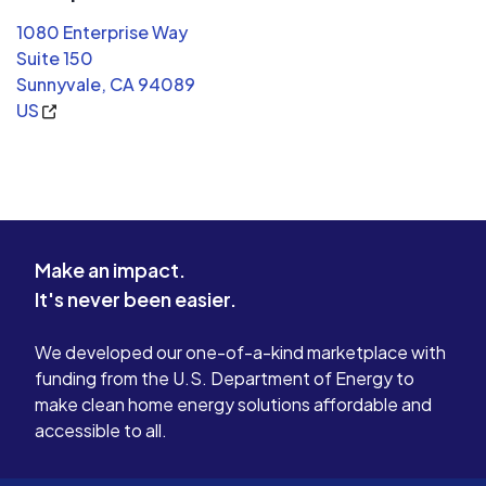
1080 Enterprise Way
Suite 150
Sunnyvale, CA 94089
US
Make an impact.
It's never been easier.
We developed our one-of-a-kind marketplace with
funding from the U.S. Department of Energy to
make clean home energy solutions affordable and
accessible to all.