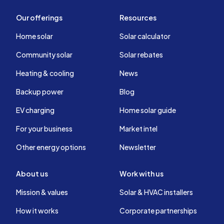
Our offerings
Resources
Home solar
Solar calculator
Community solar
Solar rebates
Heating & cooling
News
Backup power
Blog
EV charging
Home solar guide
For your business
Market intel
Other energy options
Newsletter
About us
Work with us
Mission & values
Solar & HVAC installers
How it works
Corporate partnerships