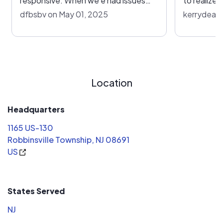
responsive. When we e had issues
to realize
they’ve responded ina time manner.
reconnect 
dfbsbv on May 01, 2025
kerrydeare
Highly recommend
and simply 
under the new unit
contacted 
no charge 
reconnect 
Location
However th
the company
price (around $111
Headquarters
months fo
1165 US-130
the servic
Robbinsville Township, NJ 08691
phone at l
US
happened 
given. I fi
($32). It w
States Served
and I insta
mi
NJ