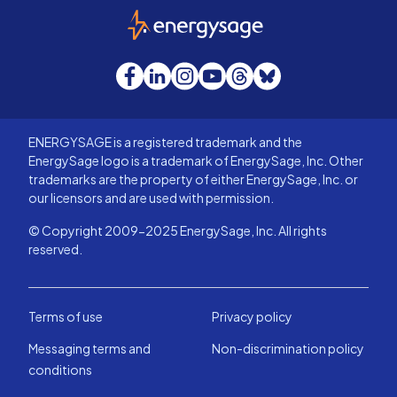
EnergySage
Facebook
LinkedIn
Instagram
YouTube
Threads
Bluesky
ENERGYSAGE is a registered trademark and the
EnergySage logo is a trademark of EnergySage, Inc. Other
trademarks are the property of either EnergySage, Inc. or
our licensors and are used with permission.
© Copyright 2009-2025 EnergySage, Inc. All rights
reserved.
Terms of use
Privacy policy
Messaging terms and
Non-discrimination policy
conditions