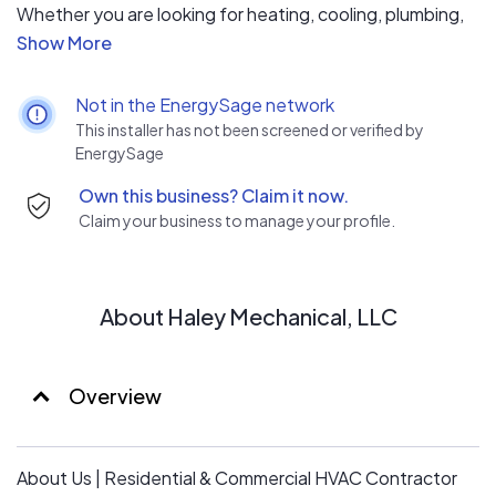
Whether you are looking for heating, cooling, plumbing,
electrical, or geothermal services for your home, we
understand the need for swift and efficient work by
qualified technicians. For more than 23 years, Haley
Not in the EnergySage network
Mechanical has prided itself on providing a dependable
This installer has not been screened or verified by
service that meets the expectations of our clients,
EnergySage
every single time.
Own this business? Claim it now.
We are a family-owned and operated business, founded
Claim your business to manage your profile.
in 1998. We are proud of our reputation within the
communities that we serve. Our commitment is to
provide an expert service; our technicians are fully
trained and qualified for every service we provide.
About Haley Mechanical, LLC
Overview
About Us | Residential & Commercial HVAC Contractor