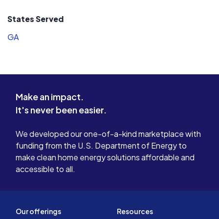
States Served
GA
Make an impact.
It's never been easier.
We developed our one-of-a-kind marketplace with
funding from the U.S. Department of Energy to
make clean home energy solutions affordable and
accessible to all.
Our offerings
Resources