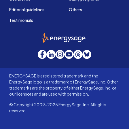
Editorial guidelines
Others
Testimonials
EnergySage
Facebook
LinkedIn
Instagram
YouTube
Threads
Bluesky
ENERGYSAGE is a registered trademark and the
EnergySage logo is a trademark of EnergySage, Inc. Other
trademarks are the property of either EnergySage, Inc. or
our licensors and are used with permission.
© Copyright 2009-2025 EnergySage, Inc. All rights
reserved.