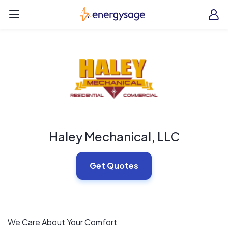
Skip to main content
EnergySage
O
Open navigation menu
e
e
Haley Mechanical, LLC
Get Quotes
We Care About Your Comfort