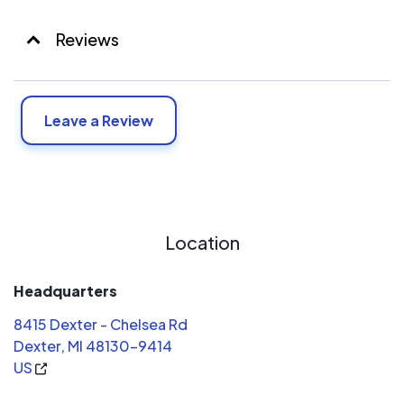
Reviews
Leave a Review
Location
Headquarters
8415 Dexter - Chelsea Rd
Dexter, MI 48130-9414
US