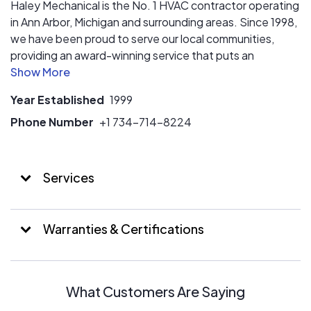
Haley Mechanical is the No. 1 HVAC contractor operating
in Ann Arbor, Michigan and surrounding areas. Since 1998,
we have been proud to serve our local communities,
providing an award-winning service that puts an
emphasis on quality, transparency, and communication.
Contact our team today for a free quote.
Year Established
1999
Phone Number
+1 734-714-8224
Services
Warranties & Certifications
What Customers Are Saying