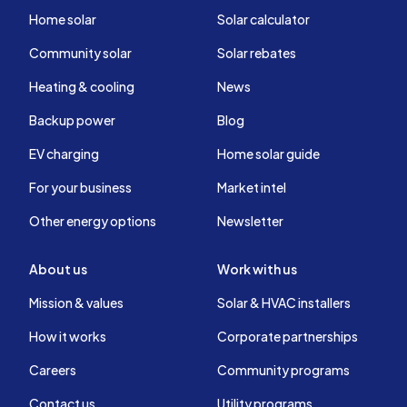
Home solar
Solar calculator
Community solar
Solar rebates
Heating & cooling
News
Backup power
Blog
EV charging
Home solar guide
For your business
Market intel
Other energy options
Newsletter
About us
Work with us
Mission & values
Solar & HVAC installers
How it works
Corporate partnerships
Careers
Community programs
Contact us
Utility programs