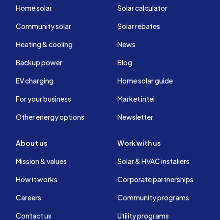
Home solar
Solar calculator
Community solar
Solar rebates
Heating & cooling
News
Backup power
Blog
EV charging
Home solar guide
For your business
Market intel
Other energy options
Newsletter
About us
Work with us
Mission & values
Solar & HVAC installers
How it works
Corporate partnerships
Careers
Community programs
Contact us
Utility programs