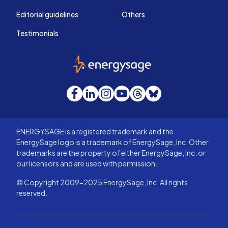
Editorial guidelines
Others
Testimonials
EnergySage
Facebook
LinkedIn
Instagram
YouTube
Threads
Bluesky
ENERGYSAGE is a registered trademark and the
EnergySage logo is a trademark of EnergySage, Inc. Other
trademarks are the property of either EnergySage, Inc. or
our licensors and are used with permission.
© Copyright 2009-2025 EnergySage, Inc. All rights
reserved.