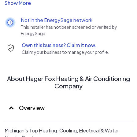
Licensed & insured
Service all brands, including Lennox, Mitsubishi & Kohler
Free estimates on replacement quotes & service calls
Not in the EnergySage network
Background-checked & NATE-certified technicians
This installer has not been screened or verified by
Financing options & instant rebates
EnergySage
Committed to excellence
Own this business? Claim it now.
100% satisfaction guaranteed
Claim your business to manage your profile.
About Hager Fox Heating & Air Conditioning
Company
Overview
Michigan’s Top Heating, Cooling, Electrical & Water