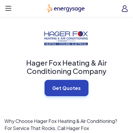
Skip to main content
EnergySage
O
Open navigation menu
e
e
Hager Fox Heating & Air
Conditioning Company
Get Quotes
Why Choose Hager Fox Heating & Air Conditioning?
For Service That Rocks, Call Hager Fox