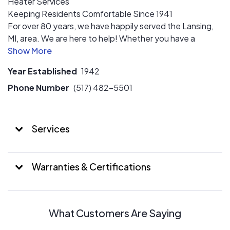
Heater Services
Keeping Residents Comfortable Since 1941
For over 80 years, we have happily served the Lansing,
MI, area. We are here to help! Whether you have a
malfunctioning HVAC unit, no hot water, or a sparking
outlet. Contact our team today for speedy and
Year Established
1942
effective installation, repairs, or replacements with
qualified technicians who can tackle any problem you are
Phone Number
(517) 482-5501
facing. There’s a reason that Michigan has trusted us for
nearly a century. Now it’s your turn.
Services
Warranties & Certifications
What Customers Are Saying