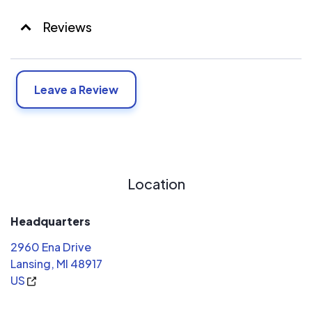
Reviews
Leave a Review
Location
Headquarters
2960 Ena Drive
Lansing, MI 48917
US