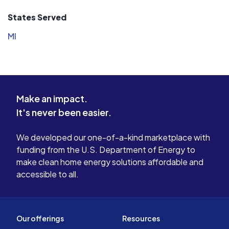
States Served
MI
Make an impact.
It's never been easier.
We developed our one-of-a-kind marketplace with
funding from the U.S. Department of Energy to
make clean home energy solutions affordable and
accessible to all.
Our offerings
Resources